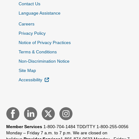
Contact Us
Language Assistance
Careers
Privacy Policy
Notice of Privacy Practices
Terms & Conditions
Non-Discrimination Notice
Site Map
External Link
Accessibility
Member Services
1-800-704-1484
TDD/TTY 1-800-255-0056
Monday – Friday 7 a.m. to 7 p.m.
We are closed on