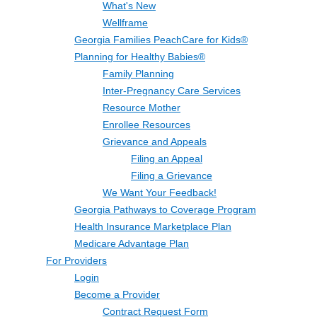
What's New
Wellframe
Georgia Families PeachCare for Kids®
Planning for Healthy Babies®
Family Planning
Inter-Pregnancy Care Services
Resource Mother
Enrollee Resources
Grievance and Appeals
Filing an Appeal
Filing a Grievance
We Want Your Feedback!
Georgia Pathways to Coverage Program
Health Insurance Marketplace Plan
Medicare Advantage Plan
For Providers
Login
Become a Provider
Contract Request Form