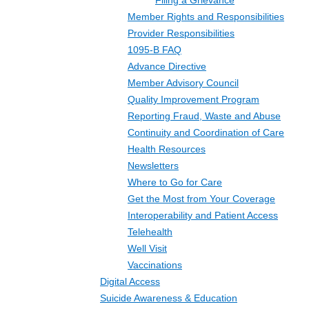
Filing a Grievance
Member Rights and Responsibilities
Provider Responsibilities
1095-B FAQ
Advance Directive
Member Advisory Council
Quality Improvement Program
Reporting Fraud, Waste and Abuse
Continuity and Coordination of Care
Health Resources
Newsletters
Where to Go for Care
Get the Most from Your Coverage
Interoperability and Patient Access
Telehealth
Well Visit
Vaccinations
Digital Access
Suicide Awareness & Education