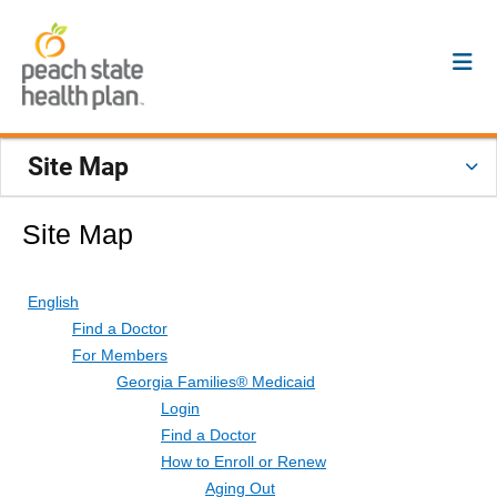
Site Map
Site Map
English
Find a Doctor
For Members
Georgia Families® Medicaid
Login
Find a Doctor
How to Enroll or Renew
Aging Out