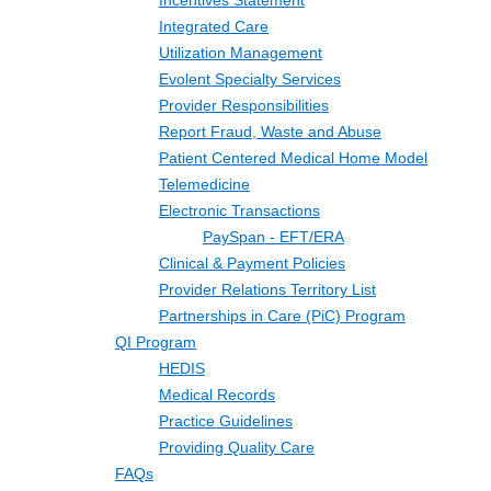
Incentives Statement
Integrated Care
Utilization Management
Evolent Specialty Services
Provider Responsibilities
Report Fraud, Waste and Abuse
Patient Centered Medical Home Model
Telemedicine
Electronic Transactions
PaySpan - EFT/ERA
Clinical & Payment Policies
Provider Relations Territory List
Partnerships in Care (PiC) Program
QI Program
HEDIS
Medical Records
Practice Guidelines
Providing Quality Care
FAQs