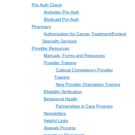
Pre-Auth Check
Ambetter Pre-Auth
Medicaid Pre-Auth
Pharmacy
Authorization for Cancer Treatment/Evolent
Specialty Services
Provider Resources
Manuals, Forms and Resources
Provider Training
Cultural Competency Provider
Training
New Provider Orientation Training
Eligibility Verification
Behavioral Health
Partnerships in Care Program
Newsletters
Helpful Links
Appeals Process