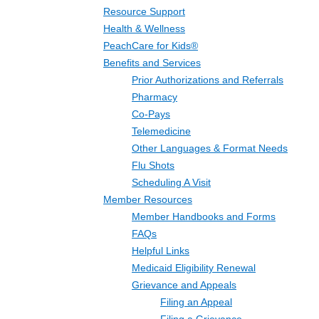
Resource Support
Health & Wellness
PeachCare for Kids®
Benefits and Services
Prior Authorizations and Referrals
Pharmacy
Co-Pays
Telemedicine
Other Languages & Format Needs
Flu Shots
Scheduling A Visit
Member Resources
Member Handbooks and Forms
FAQs
Helpful Links
Medicaid Eligibility Renewal
Grievance and Appeals
Filing an Appeal