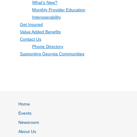
What's New?
Monthly Provider Education
Interoperability
Get Insured
Value Added Benefits
Contact Us
Phone Directory
Supporting Georgia Communities
Home
Events
Newsroom
About Us