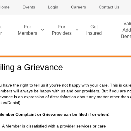
Home
Events
Login
Careers
Contact Us
Val
a
For
For
Get
Add
r
Members
Providers
Insured
Bene
iling a Grievance
u have the right to tell us if you’re not happy with your care. This is c
mbers will always be happy with us and our providers. But if you are no
ievance is an expression of dissatisfaction about any matter other tha
tion/Denial):
Member Complaint or Grievance can be filed if or when:
A Member is dissatisfied with a provider services or care