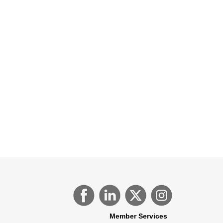
Member Services