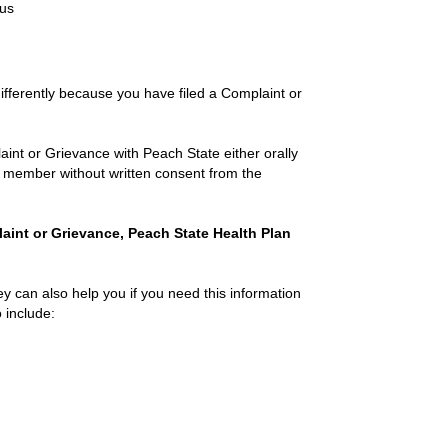
ous
differently because you have filed a Complaint or
nt or Grievance with Peach State either orally
f a member without written consent from the
plaint or Grievance, Peach State Health Plan
ey can also help you if you need this information
o include: