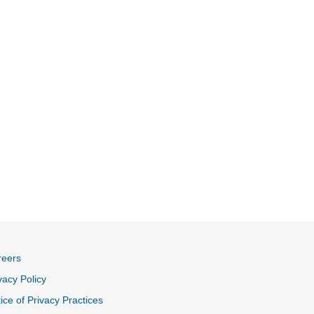
reers
vacy Policy
ice of Privacy Practices