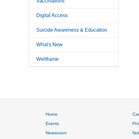
Vaccinations
Digital Access
Suicide Awareness & Education
What's New
Wellframe
Home
Ca
Events
Pri
Newsroom
Not