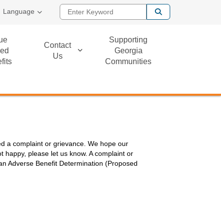
Enter Keyword
Language
ue
Supporting
Contact
ed
Georgia
Us
fits
Communities
alled a complaint or grievance. We hope our
t happy, please let us know. A complaint or
n an Adverse Benefit Determination (Proposed