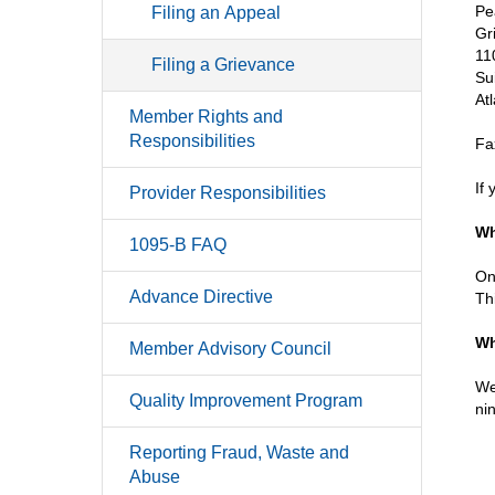
Pe
Filing an Appeal
Gr
11
Filing a Grievance
Su
At
Member Rights and
Responsibilities
Fa
If
Provider Responsibilities
Wh
1095-B FAQ
On
Advance Directive
Th
Wh
Member Advisory Council
We
Quality Improvement Program
ni
Reporting Fraud, Waste and
Abuse