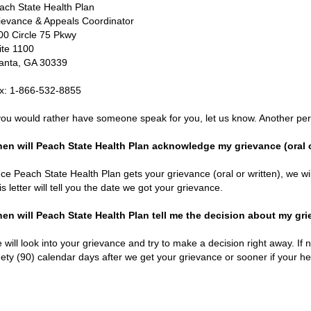
ach State Health Plan
ievance & Appeals Coordinator
00 Circle 75 Pkwy
ite 1100
lanta, GA 30339
x: 1-866-532-8855
 you would rather have someone speak for you, let us know. Another per
en will Peach State Health Plan acknowledge my grievance (oral o
ce Peach State Health Plan gets your grievance (oral or written), we wil
is letter will tell you the date we got your grievance.
en will Peach State Health Plan tell me the decision about my gr
 will look into your grievance and try to make a decision right away. If n
nety (90) calendar days after we get your grievance or sooner if your heal