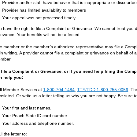
Provider and/or staff have behavior that is inappropriate or discourte
Provider has limited availability to members
Your appeal was not processed timely
u have the right to file a Complaint or Grievance. We cannot treat you 
ievance. Your benefits will not be affected.
e member or the member’s authorized representative may file a Complai
 in writing. A provider cannot file a complaint or grievance on behalf o
mber.
 file a Complaint or Grievance, or If you need help filing the Com
n help you:
ll Member Services at
1-800-704-1484
,
TTY/TDD 1-800-255-0056
. Th
anslated. Or write us a letter telling us why you are not happy. Be sure t
Your first and last names.
Your Peach State ID card number.
Your address and telephone number.
l the letter to: