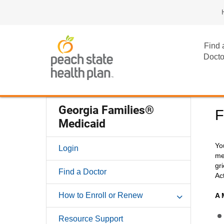
Find 
Docto
Georgia Families®
F
Medicaid
Yo
Login
me
gr
Find a Doctor
Ac
How to Enroll or Renew
A 
Resource Support