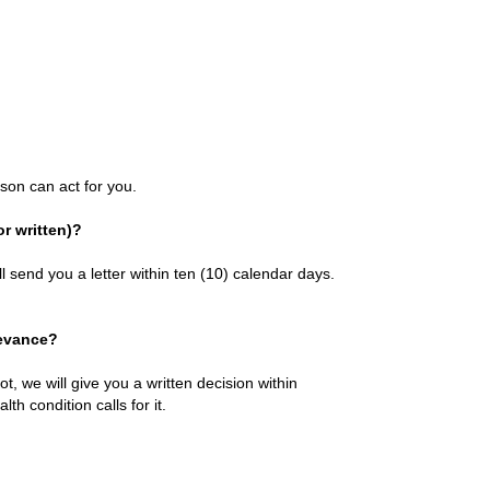
son can act for you.
r written)?
l send you a letter within ten (10) calendar days.
ievance?
ot, we will give you a written decision within
th condition calls for it.