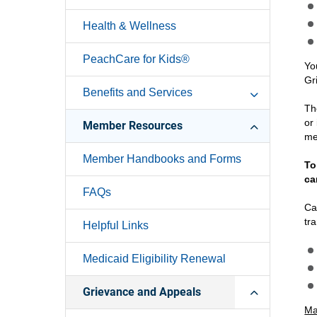
Health & Wellness
PeachCare for Kids®
Yo
Gr
Benefits and Services
Th
or
Member Resources
me
Member Handbooks and Forms
To
ca
FAQs
Ca
tr
Helpful Links
Medicaid Eligibility Renewal
Grievance and Appeals
Mai