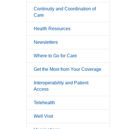
Continuity and Coordination of
Care
Health Resources
Newsletters
Where to Go for Care
Get the Most from Your Coverage
Interoperability and Patient
Access
Telehealth
Well Visit