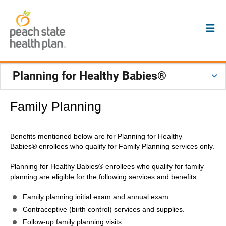
Planning for Healthy Babies®
Family Planning
Benefits mentioned below are for Planning for Healthy
Babies® enrollees who qualify for Family Planning services only.
Planning for Healthy Babies® enrollees who qualify for family
planning are eligible for the following services and benefits:
Family planning initial exam and annual exam.
Contraceptive (birth control) services and supplies.
Follow-up family planning visits.