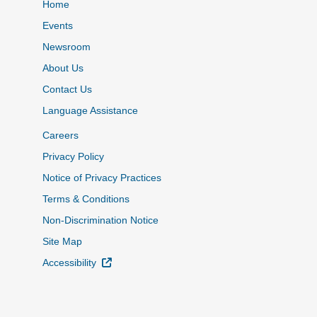
Home
Events
Newsroom
About Us
Contact Us
Language Assistance
Careers
Privacy Policy
Notice of Privacy Practices
Terms & Conditions
Non-Discrimination Notice
Site Map
External Link
Accessibility