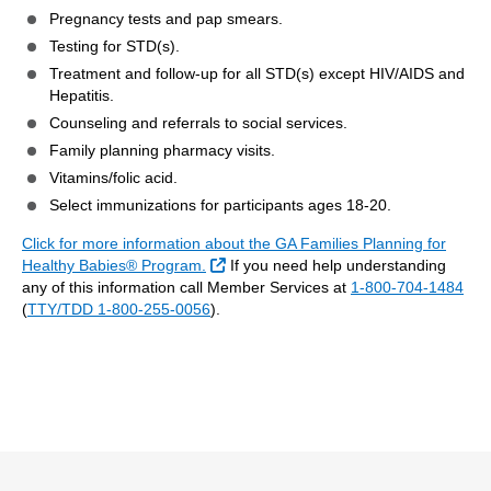
Pregnancy tests and pap smears.
Testing for STD(s).
Treatment and follow-up for all STD(s) except HIV/AIDS and
Hepatitis.
Counseling and referrals to social services.
Family planning pharmacy visits.
Vitamins/folic acid.
Select immunizations for participants ages 18-20.
Click for more information about the GA Families Planning for
External Link
Healthy Babies® Program.
If you need help understanding
any of this information call Member Services at
1-800-704-1484
(
TTY/TDD 1-800-255-0056
).