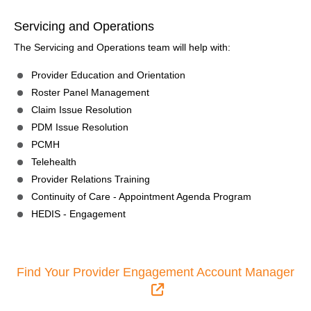
Servicing and Operations
The Servicing and Operations team will help with:
Provider Education and Orientation
Roster Panel Management
Claim Issue Resolution
PDM Issue Resolution
PCMH
Telehealth
Provider Relations Training
Continuity of Care - Appointment Agenda Program
HEDIS - Engagement
Find Your Provider Engagement Account Manager
External Link