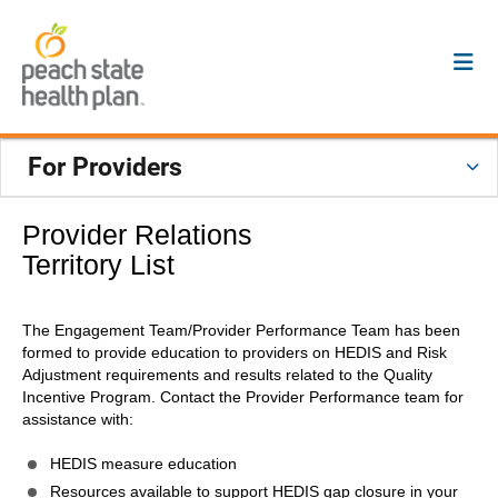
For Providers
Provider Relations
Territory List
The Engagement Team/Provider Performance Team has been
formed to provide education to providers on HEDIS and Risk
Adjustment requirements and results related to the Quality
Incentive Program. Contact the Provider Performance team for
assistance with:
HEDIS measure education
Resources available to support HEDIS gap closure in your