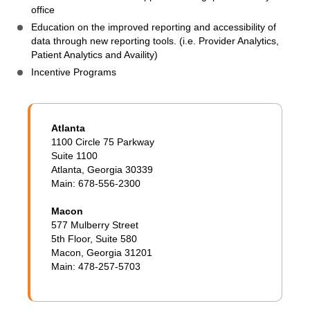
office
Education on the improved reporting and accessibility of
data through new reporting tools. (i.e. Provider Analytics,
Patient Analytics and Availity)
Incentive Programs
Atlanta
1100 Circle 75 Parkway
Suite 1100
Atlanta, Georgia 30339
Main: 678-556-2300
Macon
577 Mulberry Street
5th Floor, Suite 580
Macon, Georgia 31201
Main: 478-257-5703