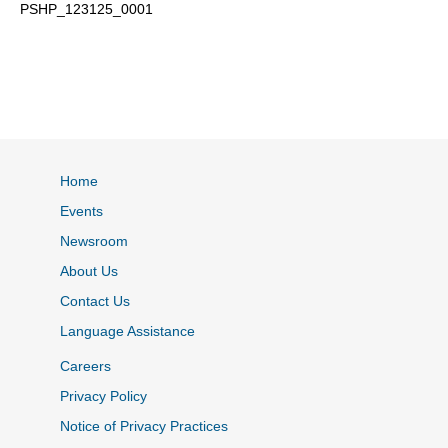
PSHP_123125_0001
Home
Events
Newsroom
About Us
Contact Us
Language Assistance
Careers
Privacy Policy
Notice of Privacy Practices