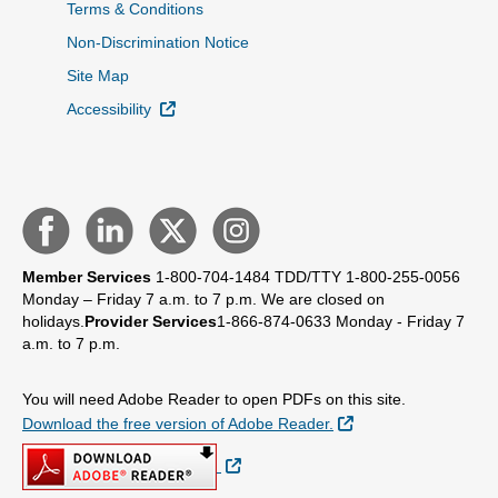
Terms & Conditions
Non-Discrimination Notice
Site Map
External Link
Accessibility
Member Services
1-800-704-1484
TDD/TTY 1-800-255-0056
Monday – Friday 7 a.m. to 7 p.m.
We are closed on
holidays.
Provider Services
1-866-874-0633
Monday - Friday 7
a.m. to 7 p.m.
You will need Adobe Reader to open PDFs on this site.
External Link
Download the free version of Adobe Reader.
External Link