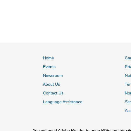
Home
Ca
Events
Pri
Newsroom
Not
About Us
Ter
Contact Us
Non
Language Assistance
Sit
Acc
You will need Adobe Reader to open PDFs on this sit