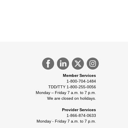
Member Services
1-800-704-1484
TDD/TTY 1-800-255-0056
Monday – Friday 7 a.m. to 7 p.m.
We are closed on holidays.
Provider Services
1-866-874-0633
Monday - Friday 7 a.m. to 7 p.m.