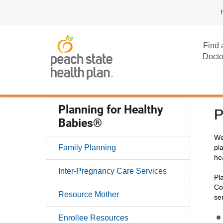
Find 
Docto
Planning for Healthy
P
Babies®
We
Family Planning
pl
he
Inter-Pregnancy Care Services
Pl
Co
Resource Mother
se
Enrollee Resources