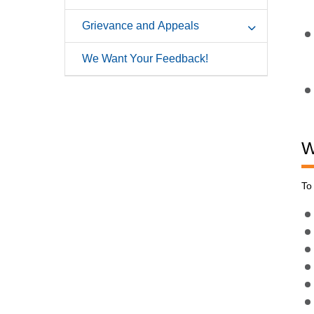
Grievance and Appeals
We Want Your Feedback!
W
To