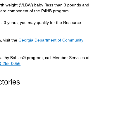
irth weight (VLBW) baby (less than 3 pounds and
cy Care component of the P4HB program.
st 3 years, you may qualify for the Resource
 visit the
Georgia Department of Community
ealthy Babies® program, call Member Services at
0-255-0056
.
tories