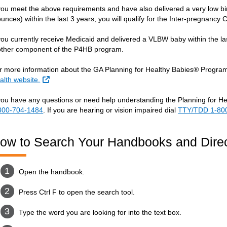
 you meet the above requirements and have also delivered a very low b
ounces) within the last 3 years, you will qualify for the Inter-pregnan
 you currently receive Medicaid and delivered a VLBW baby within the la
ther component of the P4HB program.
r more information about the GA Planning for Healthy Babies® Program,
External Link
alth website.
 you have any questions or need help understanding the Planning for H
800-704-1484
. If you are hearing or vision impaired dial
TTY/TDD 1-80
ow to Search Your Handbooks and Direc
Open the handbook.
Press Ctrl F to open the search tool.
Type the word you are looking for into the text box.