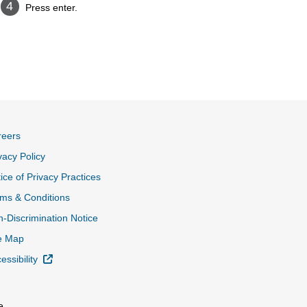
Press enter.
reers
vacy Policy
ice of Privacy Practices
ms & Conditions
-Discrimination Notice
e Map
External Link
essibility
e.