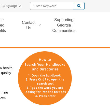
Enter Keyword
Language
ue
Supporting
Contact
ed
Georgia
Us
fits
Communities
w health
 quality
anning
ces: