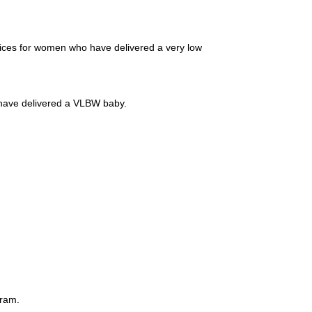
vices for women who have delivered a very low
have delivered a VLBW baby.
gram.