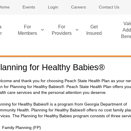
Home
Events
Login
Careers
Contact Us
Val
a
For
For
Get
Add
r
Members
Providers
Insured
Bene
lanning for Healthy Babies®
lcome and thank you for choosing Peach State Health Plan as your ne
an for Planning for Healthy Babies®. Peach State Health Plan offers you
alth care services and the personal attention you deserve.
anning for Healthy Babies® is a program from Georgia Department of
mmunity Health. Planning for Healthy Babies® offers no cost family pl
rvices. The Planning for Healthy Babies program consists of three servi
Family Planning (FP)