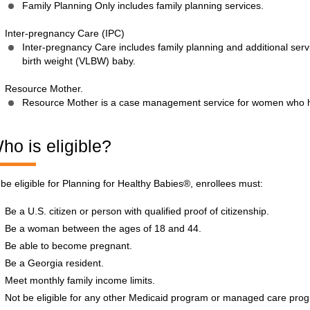
Family Planning Only includes family planning services.
Inter-pregnancy Care (IPC)
Inter-pregnancy Care includes family planning and additional ser
birth weight (VLBW) baby.
Resource Mother.
Resource Mother is a case management service for women who 
ho is eligible?
 be eligible for Planning for Healthy Babies®, enrollees must:
Be a U.S. citizen or person with qualified proof of citizenship.
Be a woman between the ages of 18 and 44.
Be able to become pregnant.
Be a Georgia resident.
Meet monthly family income limits.
Not be eligible for any other Medicaid program or managed care pro