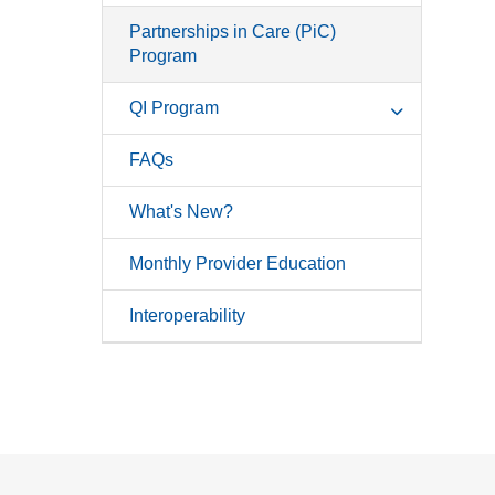
Partnerships in Care (PiC)
Program
QI Program
FAQs
What's New?
Monthly Provider Education
Interoperability