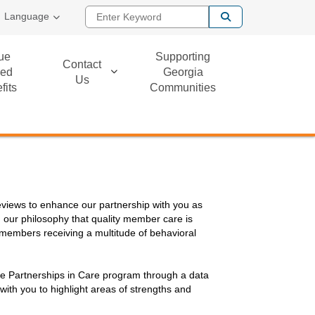
Enter Keyword
Language
ue
Supporting
Contact
ed
Georgia
Us
fits
Communities
reviews to enhance our partnership with you as
 our philosophy that quality member care is
 members receiving a multitude of behavioral
n the Partnerships in Care program through a data
with you to highlight areas of strengths and