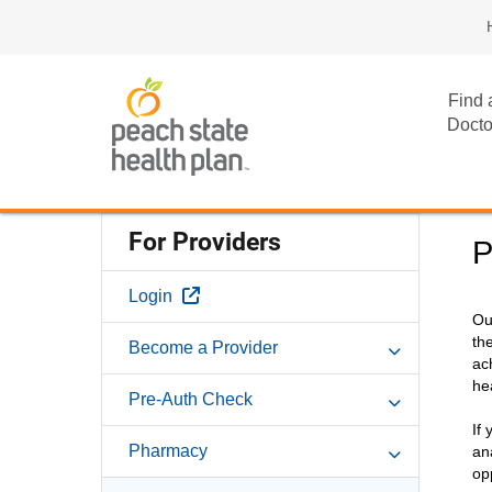
Find 
Docto
For Providers
P
External Link
Login
Ou
th
Become a Provider
ac
he
Pre-Auth Check
If
Pharmacy
an
op