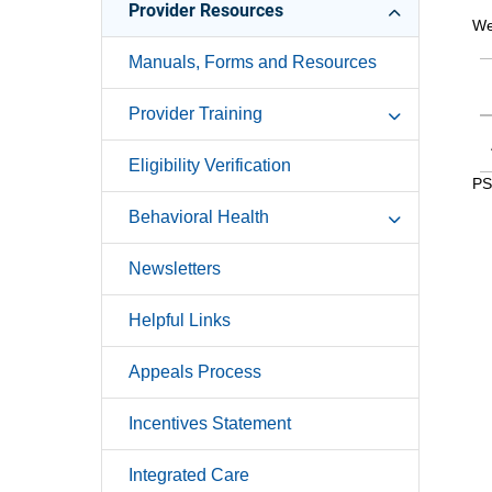
Provider Resources
We
Manuals, Forms and Resources
Provider Training
Eligibility Verification
PS
Behavioral Health
Newsletters
Helpful Links
Appeals Process
Incentives Statement
Integrated Care