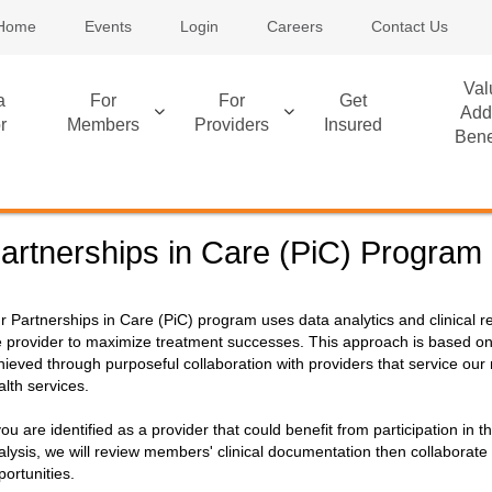
Home
Events
Login
Careers
Contact Us
Val
a
For
For
Get
Add
r
Members
Providers
Insured
Bene
artnerships in Care (PiC) Program
r Partnerships in Care (PiC) program uses data analytics and clinical 
e provider to maximize treatment successes. This approach is based on
hieved through purposeful collaboration with providers that service our
alth services.
 you are identified as a provider that could benefit from participation i
alysis, we will review members' clinical documentation then collaborate 
portunities.