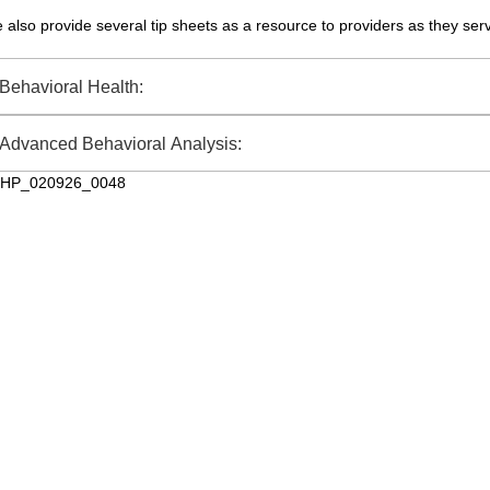
 also provide several tip sheets as a resource to providers as they ser
Behavioral Health:
Advanced Behavioral Analysis:
HP_020926_0048