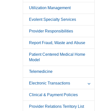
Utilization Management
Evolent Specialty Services
Provider Responsibilities
Report Fraud, Waste and Abuse
Patient Centered Medical Home
Model
Telemedicine
Electronic Transactions
Clinical & Payment Policies
Provider Relations Territory List