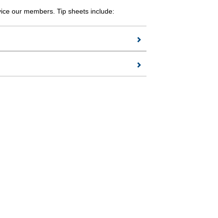
vice our members. Tip sheets include: