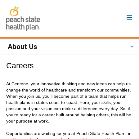
About Us
Careers
At Centene, your innovative thinking and new ideas can help us
change the world of healthcare and transform our communities.
When you join us, you’ll become part of a team that helps run
health plans in states coast-to-coast. Here, your skills, your
passion and your vision can make a difference every day. So, if
you’re ready for a career built around helping others, this will be
your purpose at work.
Opportunities are waiting for you at Peach State Health Plan - in