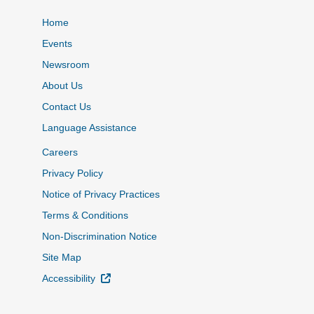
Home
Events
Newsroom
About Us
Contact Us
Language Assistance
Careers
Privacy Policy
Notice of Privacy Practices
Terms & Conditions
Non-Discrimination Notice
Site Map
External Link
Accessibility