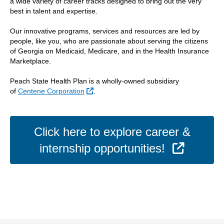
a wide variety of career tracks designed to bring out the very
best in talent and expertise.
Our innovative programs, services and resources are led by
people, like you, who are passionate about serving the citizens
of Georgia on Medicaid, Medicare, and in the Health Insurance
Marketplace.
Peach State Health Plan is a wholly-owned subsidiary
External Link
of
Centene Corporation
.
Click here to explore career &
Externa
internship opportunities!