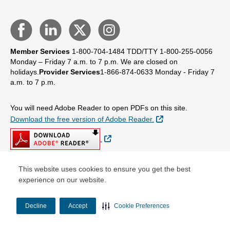
Member Services
1-800-704-1484
TDD/TTY 1-800-255-0056
Monday – Friday 7 a.m. to 7 p.m.
We are closed on
holidays.
Provider Services
1-866-874-0633
Monday - Friday 7
a.m. to 7 p.m.
You will need Adobe Reader to open PDFs on this site.
External Link
Download the free version of Adobe Reader.
External Link
This website uses cookies to ensure you get the best
experience on our website.
© Copyright 2026 Centene Corporation
Decline
Accept
Cookie Preferences