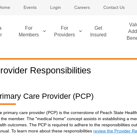
Home
Events
Login
Careers
Contact Us
Val
a
For
For
Get
Add
r
Members
Providers
Insured
Bene
rovider Responsibilities
rimary Care Provider (PCP)
e primary care provider (PCP) is the cornerstone of Peach State Heal
r the member. The "medical home" concept assists in establishing a mem
alth outcomes. The PCP is required to adhere to the responsibilities ou
nual. To learn more about these responsibilities
review the Provider Re