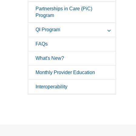
Partnerships in Care (PiC)
Program
QI Program
FAQs
What's New?
Monthly Provider Education
Interoperability