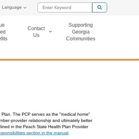
Enter Keyword
Language
ue
Supporting
Contact
ed
Georgia
Us
fits
Communities
th Plan. The PCP serves as the "medical home"
ber-provider relationship and ultimately better
tlined in the Peach State Health Plan Provider
sponsibilities section in the manual
.