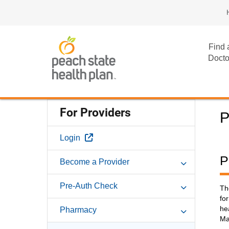
Find 
Docto
For Providers
P
External Link
Login
P
Become a Provider
Pre-Auth Check
Th
fo
he
Pharmacy
Ma