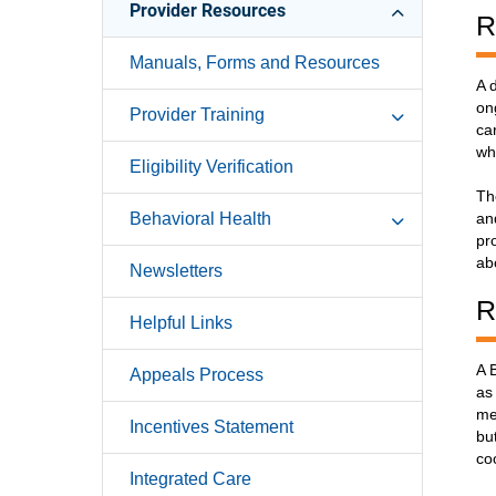
Provider Resources
R
Manuals, Forms and Resources
A 
on
Provider Training
ca
wh
Eligibility Verification
Th
Behavioral Health
an
pr
ab
Newsletters
R
Helpful Links
A 
Appeals Process
as
me
Incentives Statement
bu
co
Integrated Care