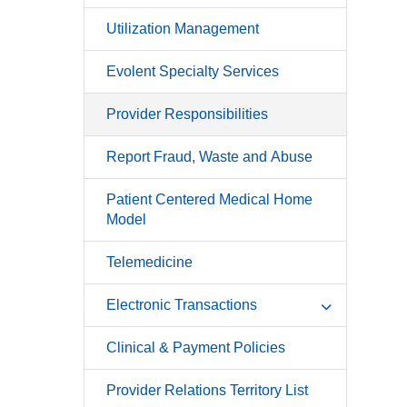
Utilization Management
Evolent Specialty Services
Provider Responsibilities
Report Fraud, Waste and Abuse
Patient Centered Medical Home
Model
Telemedicine
Electronic Transactions
Clinical & Payment Policies
Provider Relations Territory List