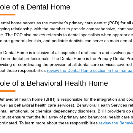
ole of a Dental Home
dental home serves as the member's primary care dentist (PCD) for all
going relationship with the member to provide comprehensive, continua
re. The PCD also makes referrals to dental specialists when appropriate
o are general dentists, and pediatric dentists can serve as main denta
e Dental Home is inclusive of all aspects of oral health and involves pare
d non-dental professionals. The Dental Home is the Primary Dental Prov
oviding or coordinating the provision of all dental care services cover
out these responsibilities
review the Dental Home section in the manua
ole of a Behavioral Health Home
Behavioral health home (BHH) is responsible for the integration and coor
 well as behavioral health care services). Behavioral Health Services re
ntal, emotional, or chemical dependency disorders. BHH providers do n
t must ensure that the full array of primary and behavioral health care s
ordinated. To learn more about these responsibilities
review the Behavi