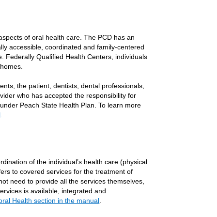
 aspects of oral health care. The PCD has an
lly accessible, coordinated and family-centered
. Federally Qualified Health Centers, individuals
l homes.
nts, the patient, dentists, dental professionals,
ider who has accepted the responsibility for
ed under Peach State Health Plan. To learn more
l
.
dination of the individual’s health care (physical
fers to covered services for the treatment of
ot need to provide all the services themselves,
ervices is available, integrated and
oral Health section in the manual
.