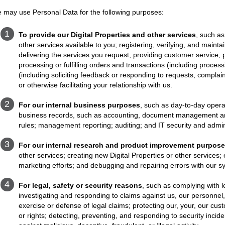
 may use Personal Data for the following purposes:
To provide our Digital Properties and other services
, such as
other services available to you; registering, verifying, and maint
delivering the services you request; providing customer service;
processing or fulfilling orders and transactions (including proc
(including soliciting feedback or responding to requests, complain
or otherwise facilitating your relationship with us.
For our internal business purposes
, such as day-to-day opera
business records, such as accounting, document management and s
rules; management reporting; auditing; and IT security and admin
For our internal research and product improvement purpos
other services; creating new Digital Properties or other services; 
marketing efforts; and debugging and repairing errors with our 
For legal, safety or security reasons
, such as complying with l
investigating and responding to claims against us, our personnel
exercise or defense of legal claims; protecting our, your, our cust
or rights; detecting, preventing, and responding to security incid