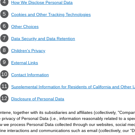
How We Disclose Personal Data
Cookies and Other Tracking Technologies
Other Choices
Data Security and Data Retention
Children's Privacy
External Links
Contact Information
Supplemental Information for Residents of California and Other U
Disclosure of Personal Data
ntene, together with its subsidiaries and affiliates (collectively, "Compan
e privacy of Personal Data (i.e., information reasonably related to a spec
w we process Personal Data collected through our websites, social med
line interactions and communications such as email (collectively, our “D