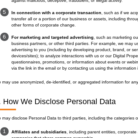
against malicious, deceptive, fraudulent, or illegal activity.
In connection with a corporate transaction
, such as if we acq
transfer all or a portion of our business or assets, including thr
other forms of corporate change.
For marketing and targeted advertising
, such as marketing our
business partners, or other third parties. For example, we may u
advertising to you (including by developing product, brand, or se
devices/sites); to analyze interactions with us or our Digital Prop
questionnaires, promotions, or information about events or webi
via the link in the email or by contacting us using the information 
 may use anonymized, de-identified, or aggregated information for any
. How We Disclose Personal Data
 may disclose Personal Data to third parties, including the categories o
Affiliates and subsidiaries
, including parent entities, corporate 