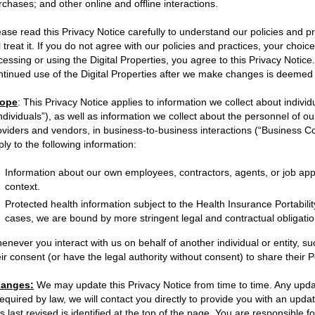
rchases; and other online and offline interactions.
ease read this Privacy Notice carefully to understand our policies and 
ll treat it. If you do not agree with our policies and practices, your choic
cessing or using the Digital Properties, you agree to this Privacy Notic
ntinued use of the Digital Properties after we make changes is deemed
ope
:
This Privacy Notice applies to information we collect about indivi
Individuals”), as well as information we collect about the personnel of o
oviders and vendors, in business-to-business interactions (“Business Co
ply to the following information:
Information about our own employees, contractors, agents, or job app
context.
Protected health information subject to the Health Insurance Portabilit
cases, we are bound by more stringent legal and contractual obligatio
enever you interact with us on behalf of another individual or entity, suc
eir consent (or have the legal authority without consent) to share their 
anges:
We may update this Privacy Notice from time to time. Any updat
 required by law, we will contact you directly to provide you with an upd
s last revised is identified at the top of the page. You are responsible