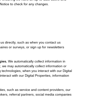
cy Notice to check for any changes.
us directly, such as when you contact us
aires or surveys, or sign up for newsletters
gies.
We automatically collect information in
r, we may automatically collect information or
 technologies, when you interact with our Digital
teract with our Digital Properties, information
ies, such as service and content providers, our
okers, referral partners, social media companies