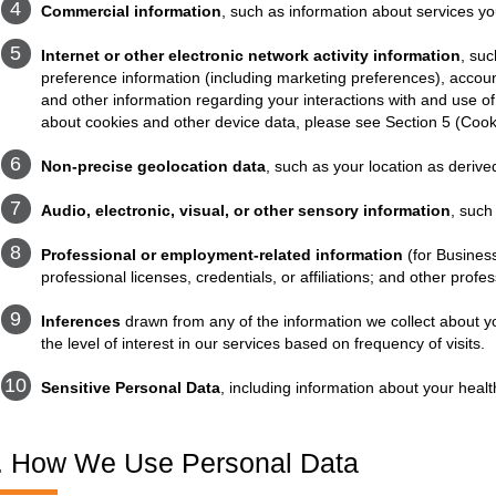
Commercial information
, such as information about services y
Internet or other electronic network activity information
, suc
preference information (including marketing preferences), account
and other information regarding your interactions with and use of
about cookies and other device data, please see Section 5 (Coo
Non-precise geolocation data
, such as your location as deriv
Audio, electronic, visual, or other sensory information
, such
Professional or employment-related information
(for Business
professional licenses, credentials, or affiliations; and other profe
Inferences
drawn from any of the information we collect about yo
the level of interest in our services based on frequency of visits.
Sensitive Personal Data
, including information about your healt
. How We Use Personal Data