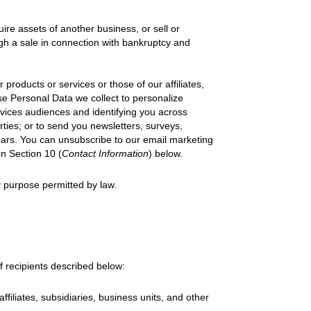
uire assets of another business, or sell or
ough a sale in connection with bankruptcy and
 products or services or those of our affiliates,
se Personal Data we collect to personalize
rvices audiences and identifying you across
erties; or to send you newsletters, surveys,
nars. You can unsubscribe to our email marketing
in Section 10 (
Contact Information
)
below.
 purpose permitted by law.
f recipients described below:
affiliates, subsidiaries, business units, and other