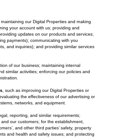
 maintaining our Digital Properties and making
aining your account with us; providing and
 providing updates on our products and services;
essing payments); communicating with you
ts, and inquiries); and providing similar services
tion of our business; maintaining internal
imilar activities; enforcing our policies and
istration.
es
, such as improving our Digital Properties or
evaluating the effectiveness of our advertising or
systems, networks, and equipment.
egal, reporting, and similar requirements;
, and our customers; for the establishment,
omers’, and other third parties’ safety, property
ents and health and safety issues; and protecting