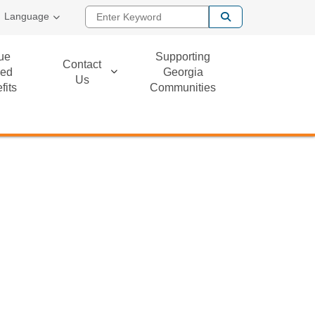
Enter Keyword
Language
ue
Supporting
Contact
ed
Georgia
Us
fits
Communities