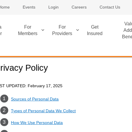
Home
Events
Login
Careers
Contact Us
Val
a
For
For
Get
Add
r
Members
Providers
Insured
Bene
rivacy Policy
ST UPDATED: February 17, 2025
Sources of Personal Data
Types of Personal Data We Collect
How We Use Personal Data