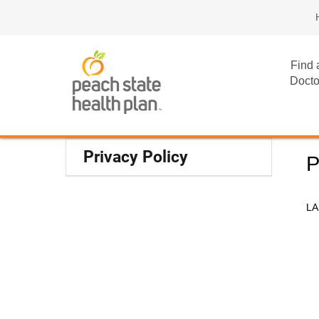
Find 
Docto
Privacy Policy
P
LA