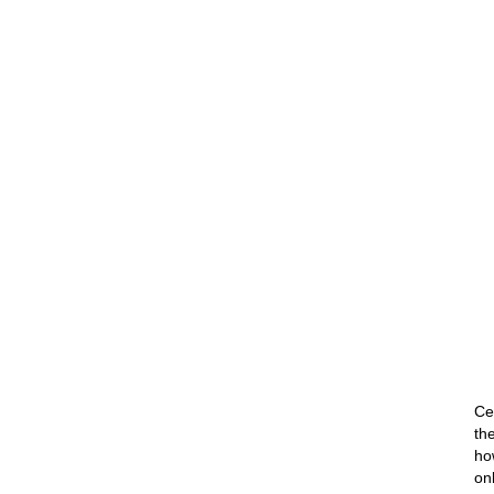
Ce
th
ho
on