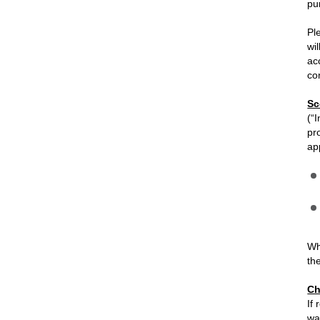
pu
Pl
wi
ac
co
Sc
(“
pr
ap
Wh
th
Ch
If
wa