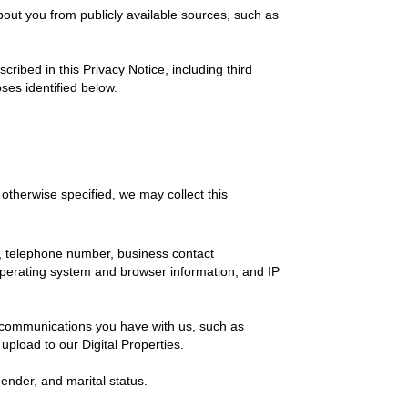
out you from publicly available sources, such as
ibed in this Privacy Notice, including third
ses identified below.
otherwise specified, we may collect this
, telephone number, business contact
, operating system and browser information, and IP
f communications you have with us, such as
 upload to our Digital Properties.
gender, and marital status.