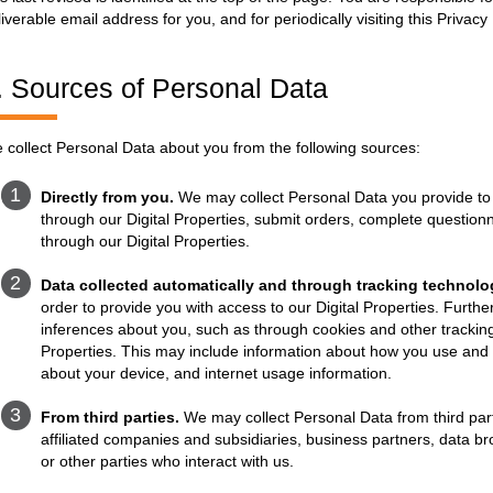
liverable email address for you, and for periodically visiting this Priva
. Sources of Personal Data
 collect Personal Data about you from the following sources:
Directly from you.
We may collect Personal Data you provide to 
through our Digital Properties, submit orders, complete questionn
through our Digital Properties.
Data collected automatically and through tracking technolo
order to provide you with access to our Digital Properties. Furthe
inferences about you, such as through cookies and other tracking
Properties. This may include information about how you use and in
about your device, and internet usage information.
From third parties.
We may collect Personal Data from third part
affiliated companies and subsidiaries, business partners, data br
or other parties who interact with us.