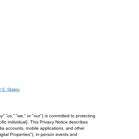
.S. States
y" "us," "we," or "our") is committed to protecting
ific individual). This Privacy Notice describes
ia accounts, mobile applications, and other
igital Properties”); in-person events and