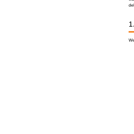
de
1
We