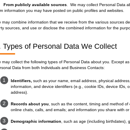
.
From publicly available sources
. We may collect Personal Data ab
om information you may have posted on public profiles and websites.
 may combine information that we receive from the various sources descr
rty sources, and use or disclose the combined information for the purpo
. Types of Personal Data We Collect
 may collect the following types of Personal Data about you. Except as 
rsonal Data from both Individuals and Business Contacts:
Identifiers,
such as your name, email address, physical address
information, and device identifiers (e.g., cookie IDs, device IDs
address).
Records about you
, such as the content, timing and method o
online chats, calls, and emails; and information you share with or
Demographic information
, such as age (including birthdates), 