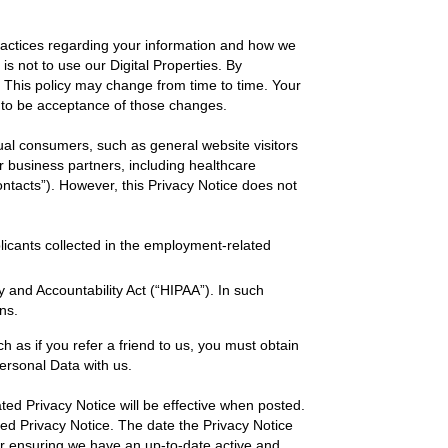
practices regarding your information and how we
e is not to use our Digital Properties. By
e. This policy may change from time to time. Your
 to be acceptance of those changes.
dual consumers, such as general website visitors
ur business partners, including healthcare
ntacts”). However, this Privacy Notice does not
licants collected in the employment-related
y and Accountability Act (“HIPAA”). In such
ns.
h as if you refer a friend to us, you must obtain
Personal Data with us.
ed Privacy Notice will be effective when posted.
ated Privacy Notice. The date the Privacy Notice
 for ensuring we have an up-to-date active and