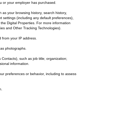
ou or your employer has purchased.
h as your browsing history, search history,
 settings (including any default preferences),
 the Digital Properties. For more information
kies and Other Tracking Technologies).
ed from your IP address.
 as photographs.
 Contacts), such as job title; organization;
ssional information.
ur preferences or behavior, including to assess
h.