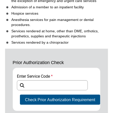
the exception of emergency and urgent care services
Admission of a member to an inpatient facility
Hospice services
Anesthesia services for pain management or dental
procedures.
Services rendered at home, other than DME, orthotics,
prosthetics, supplies and therapeutic injections
Services rendered by a chiropractor
Prior Authorization Check
Enter Service Code
*
Required Field
Check Prior Authorization Requirement