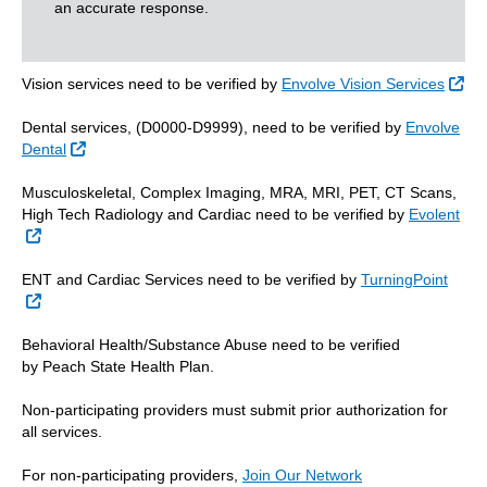
an accurate response.
Ext
Vision services need to be verified by
Envolve Vision Services
Dental services, (D0000-D9999), need to be verified by
Envolve
External Link
Dental
Musculoskeletal, Complex Imaging, MRA, MRI, PET, CT Scans,
High Tech Radiology and Cardiac need to be verified by
Evolent
External Link
ENT and Cardiac Services need to be verified by
TurningPoint
External Link
Behavioral Health/Substance Abuse need to be verified
by Peach State Health Plan.
Non-participating providers must submit prior authorization for
all services.
For non-participating providers,
Join Our Network