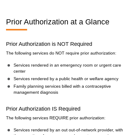
Prior Authorization at a Glance
Prior Authorization is NOT Required
The following services do NOT require prior authorization:
Services rendered in an emergency room or urgent care
center
Services rendered by a public health or welfare agency
Family planning services billed with a contraceptive
management diagnosis
Prior Authorization IS Required
The following services REQUIRE prior authorization:
Services rendered by an out out-of-network provider, with