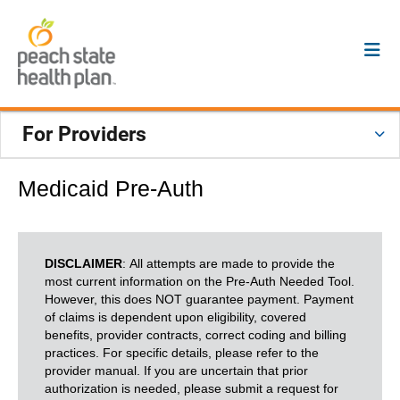
For Providers
Medicaid Pre-Auth
DISCLAIMER
: All attempts are made to provide the
most current information on the Pre-Auth Needed Tool.
However, this does NOT guarantee payment. Payment
of claims is dependent upon eligibility, covered
benefits, provider contracts, correct coding and billing
practices. For specific details, please refer to the
provider manual. If you are uncertain that prior
authorization is needed, please submit a request for