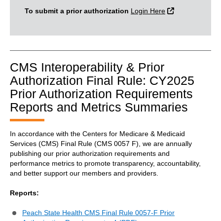
External Link
To submit a prior authorization
Login Here
CMS Interoperability & Prior
Authorization Final Rule: CY2025
Prior Authorization Requirements
Reports and Metrics Summaries
In accordance with the Centers for Medicare & Medicaid
Services (CMS) Final Rule (CMS 0057 F), we are annually
publishing our prior authorization requirements and
performance metrics to promote transparency, accountability,
and better support our members and providers.
Reports:
Peach State Health CMS Final Rule 0057-F Prior