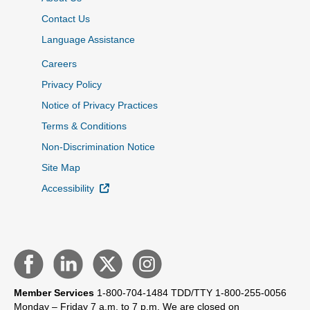
Contact Us
Language Assistance
Careers
Privacy Policy
Notice of Privacy Practices
Terms & Conditions
Non-Discrimination Notice
Site Map
External Link
Accessibility
Member Services
1-800-704-1484
TDD/TTY 1-800-255-0056
Monday – Friday 7 a.m. to 7 p.m.
We are closed on