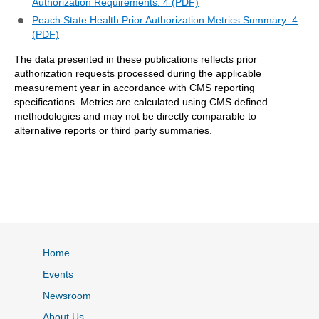
Authorization Requirements: 4 (PDF)
Peach State Health Prior Authorization Metrics Summary: 4
(PDF)
The data presented in these publications reflects prior
authorization requests processed during the applicable
measurement year in accordance with CMS reporting
specifications. Metrics are calculated using CMS defined
methodologies and may not be directly comparable to
alternative reports or third party summaries.
Home
Events
Newsroom
About Us