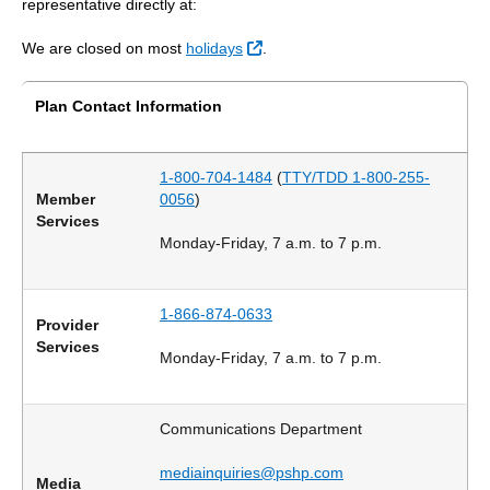
representative directly at:
External Link
We are closed on most
holidays
.
Plan Contact Information
1-800-704-1484
(
TTY/TDD 1-800-255-
Member
0056
)
Services
Monday-Friday, 7 a.m. to 7 p.m.
1-866-874-0633
Provider
Services
Monday-Friday, 7 a.m. to 7 p.m.
Communications Department
mediainquiries@pshp.com
Media