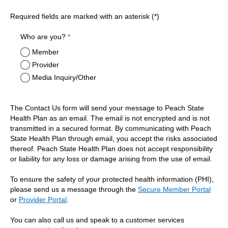
Required fields are marked with an asterisk (*)
required
Who are you?
*
Member
Provider
Media Inquiry/Other
The Contact Us form will send your message to Peach State
Health Plan as an email. The email is not encrypted and is not
transmitted in a secured format. By communicating with Peach
State Health Plan through email, you accept the risks associated
thereof. Peach State Health Plan does not accept responsibility
or liability for any loss or damage arising from the use of email.
To ensure the safety of your protected health information (PHI),
please send us a message through the
Secure Member Portal
or
Provider Portal
.
You can also call us and speak to a customer services