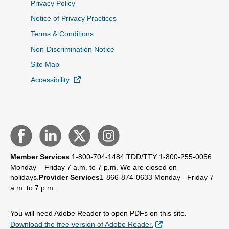
Privacy Policy
Notice of Privacy Practices
Terms & Conditions
Non-Discrimination Notice
Site Map
External Link
Accessibility
Member Services
1-800-704-1484
TDD/TTY 1-800-255-0056
Monday – Friday 7 a.m. to 7 p.m.
We are closed on
holidays.
Provider Services
1-866-874-0633
Monday - Friday 7
a.m. to 7 p.m.
You will need Adobe Reader to open PDFs on this site.
External Link
Download the free version of Adobe Reader.