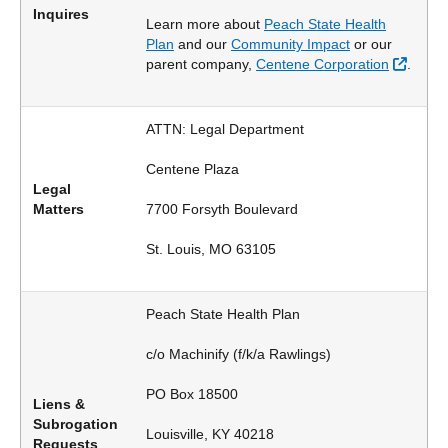
Inquires
Learn more about
Peach State Health
Plan
and our
Community Impact
or our
Extern
parent company,
Centene Corporation
.
ATTN: Legal Department
Centene Plaza
Legal
Matters
7700 Forsyth Boulevard
St. Louis, MO 63105
Peach State Health Plan
c/o Machinify (f/k/a Rawlings)
PO Box 18500
Liens &
Subrogation
Louisville, KY 40218
Requests