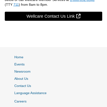
(TTY
711
) from 8am to 8pm.
External Link
Wellcare Contact Us Link
Home
Events
Newsroom
About Us
Contact Us
Language Assistance
Careers