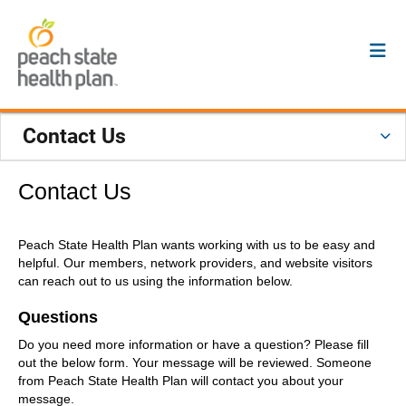
Contact Us
Contact Us
Peach State Health Plan wants working with us to be easy and
helpful. Our members, network providers, and website visitors
can reach out to us using the information below.
Questions
Do you need more information or have a question? Please fill
out the below form. Your message will be reviewed. Someone
from Peach State Health Plan will contact you about your
message.