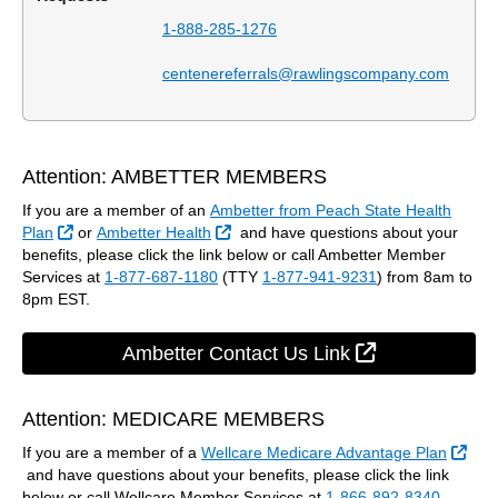
1-888-285-1276
centenereferrals@rawlingscompany.com
Attention: AMBETTER MEMBERS
If you are a member of an
Ambetter from Peach State Health
External Link
External Link
Plan
or
Ambetter Health
and have questions about your
benefits, please click the link below or call Ambetter Member
Services at
1-877-687-1180
(TTY
1-877-941-9231
) from 8am to
8pm EST.
External Link
Ambetter Contact Us Link
Attention: MEDICARE MEMBERS
If you are a member of a
Wellcare Medicare Advantage Plan
External Link
and have questions about your benefits, please click the link
below or call Wellcare Member Services at
1-866-892-8340