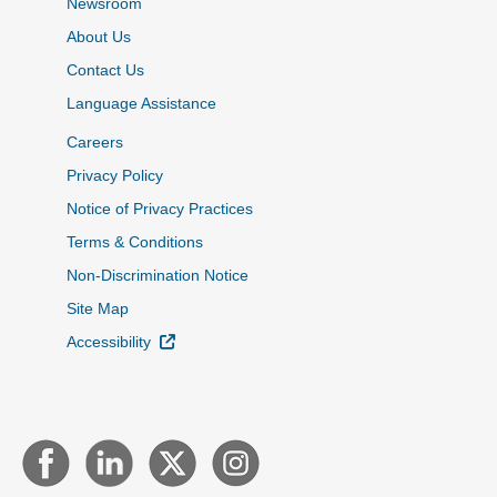
Newsroom
About Us
Contact Us
Language Assistance
Careers
Privacy Policy
Notice of Privacy Practices
Terms & Conditions
Non-Discrimination Notice
Site Map
External Link
Accessibility