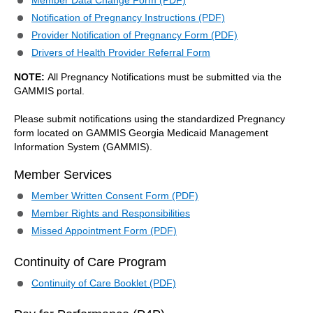
Member Data Change Form (PDF)
Notification of Pregnancy Instructions (PDF)
Provider Notification of Pregnancy Form (PDF)
Drivers of Health Provider Referral Form
NOTE:
All Pregnancy Notifications must be submitted via the
GAMMIS portal.
Please submit notifications using the standardized Pregnancy
form located on GAMMIS Georgia Medicaid Management
Information System (GAMMIS).
Member Services
Member Written Consent Form (PDF)
Member Rights and Responsibilities
Missed Appointment Form (PDF)
Continuity of Care Program
Continuity of Care Booklet (PDF)