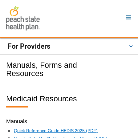
For Providers
Manuals, Forms and
Resources
Medicaid Resources
Manuals
Quick Reference Guide HEDIS 2025 (PDF)