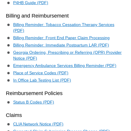
P4HB Guide (PDF)
Billing and Reimbursement
Billing Reminder: Tobacco Cessation Therapy Services
(PDF)
Billing Reminder: Front End Paper Claim Processing
Billing Reminder: Immediate Postpartum LAR (PDF)
Georgia Ordering, Prescribing or Referring (OPR) Provider
Notice (PDF)
Emergency Ambulance Services Billing Reminder (PDF)
Place of Service Codes (PDF)
In Office Lab Testing List (PDF)
Reimbursement Policies
Status B Codes (PDF)
Claims
CLIA Network Notice (PDF)