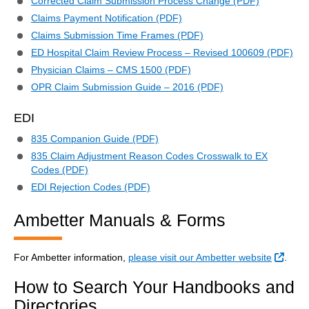
Corrected Claim Submission Process Change (PDF)
Claims Payment Notification (PDF)
Claims Submission Time Frames (PDF)
ED Hospital Claim Review Process – Revised 100609 (PDF)
Physician Claims – CMS 1500 (PDF)
OPR Claim Submission Guide – 2016 (PDF)
EDI
835 Companion Guide (PDF)
835 Claim Adjustment Reason Codes Crosswalk to EX
Codes (PDF)
EDI Rejection Codes (PDF)
Ambetter Manuals & Forms
Exter
For Ambetter information,
please visit our Ambetter website
.
How to Search Your Handbooks and
Directories