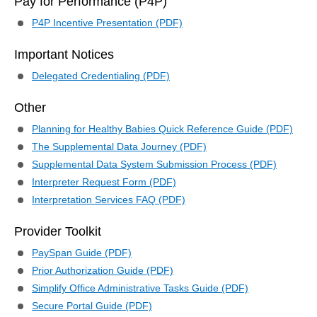
Pay for Performance (P4P)
P4P Incentive Presentation (PDF)
Important Notices
Delegated Credentialing (PDF)
Other
Planning for Healthy Babies Quick Reference Guide (PDF)
The Supplemental Data Journey (PDF)
Supplemental Data System Submission Process (PDF)
Interpreter Request Form (PDF)
Interpretation Services FAQ (PDF)
Provider Toolkit
PaySpan Guide (PDF)
Prior Authorization Guide (PDF)
Simplify Office Administrative Tasks Guide (PDF)
Secure Portal Guide (PDF)