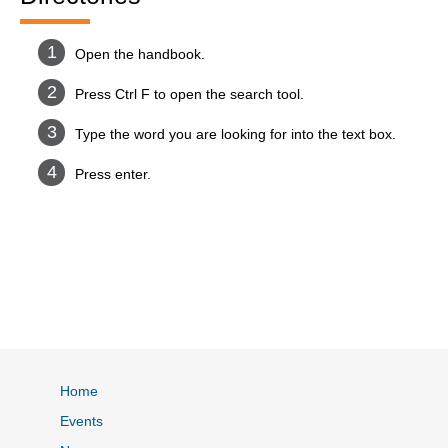
Open the handbook.
Press Ctrl F to open the search tool.
Type the word you are looking for into the text box.
Press enter.
Home
Events