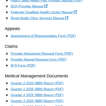
Peach State Health Plan Provider Manual (PDF)
External Link
DCH Provider Manual
External Link
Federally Qualified Health Center Manual
External Link
Rural Health Clinic Services Manual
Appeals
Appointment of Representative Form (PDF)
Claims
Provider Adjustment Request Form (PDF)
Provider Appeal Request Form (PDF)
W-9 Form (PDF)
Medical Management Documents
Quarter 2 2026 SB80 Report (PDF)
Quarter 1 2026 SB80 Report (PDF)
Quarter 4 2025 SB80 Report (PDF)
Quarter 3 2025 SB80 Report (PDF)