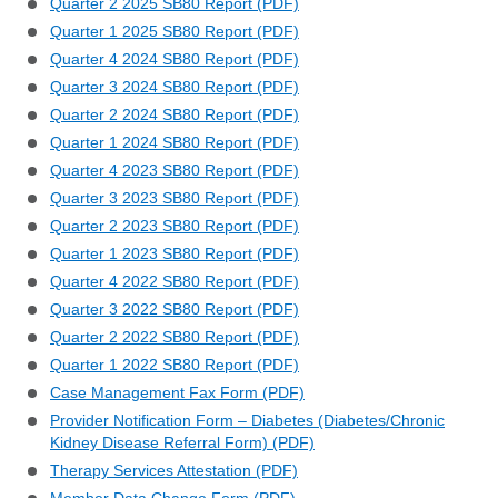
Quarter 2 2025 SB80 Report (PDF)
Quarter 1 2025 SB80 Report (PDF)
Quarter 4 2024 SB80 Report (PDF)
Quarter 3 2024 SB80 Report (PDF)
Quarter 2 2024 SB80 Report (PDF)
Quarter 1 2024 SB80 Report (PDF)
Quarter 4 2023 SB80 Report (PDF)
Quarter 3 2023 SB80 Report (PDF)
Quarter 2 2023 SB80 Report (PDF)
Quarter 1 2023 SB80 Report (PDF)
Quarter 4 2022 SB80 Report (PDF)
Quarter 3 2022 SB80 Report (PDF)
Quarter 2 2022 SB80 Report (PDF)
Quarter 1 2022 SB80 Report (PDF)
Case Management Fax Form (PDF)
Provider Notification Form – Diabetes (Diabetes/Chronic
Kidney Disease Referral Form) (PDF)
Therapy Services Attestation (PDF)