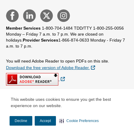
Member Services
1-800-704-1484
TDD/TTY 1-800-255-0056
Monday – Friday 7 a.m. to 7 p.m.
We are closed on
holidays.
Provider Services
1-866-874-0633
Monday - Friday 7
a.m. to 7 p.m.
You will need Adobe Reader to open PDFs on this site.
External Link
Download the free version of Adobe Reader.
External Link
This website uses cookies to ensure you get the best
© Copyright 2026 Centene Corporation
experience on our website.
Decline
Accept
Cookie Preferences