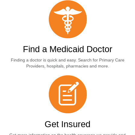
Find a Medicaid Doctor
Finding a doctor is quick and easy. Search for Primary Care
Providers, hospitals, pharmacies and more.
Get Insured