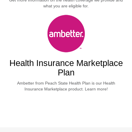
Get more information on the health coverage we provide and
what you are eligible for.
Health Insurance Marketplace
Plan
Ambetter from Peach State Health Plan is our Health
Insurance Marketplace product. Learn more!