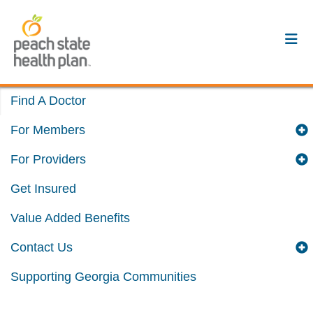
Find A Doctor
For Members
For Providers
Get Insured
Value Added Benefits
Contact Us
Supporting Georgia Communities