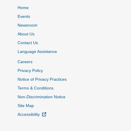
Home
Events
Newsroom
About Us
Contact Us
Language Assistance
Careers
Privacy Policy
Notice of Privacy Practices
Terms & Conditions
Non-Discrimination Notice
Site Map
External Link
Accessibility