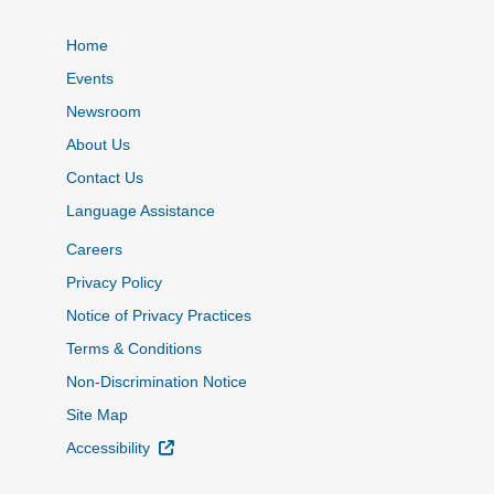
Home
Events
Newsroom
About Us
Contact Us
Language Assistance
Careers
Privacy Policy
Notice of Privacy Practices
Terms & Conditions
Non-Discrimination Notice
Site Map
External Link
Accessibility