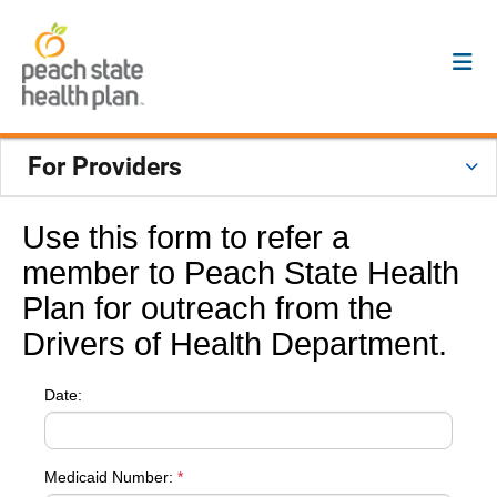
For Providers
Use this form to refer a
member to Peach State Health
Plan for outreach from the
Drivers of Health Department.
Date:
Medicaid Number:
*