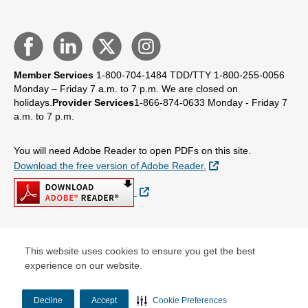
Member Services
1-800-704-1484
TDD/TTY 1-800-255-0056
Monday – Friday 7 a.m. to 7 p.m.
We are closed on
holidays.
Provider Services
1-866-874-0633
Monday - Friday 7
a.m. to 7 p.m.
You will need Adobe Reader to open PDFs on this site.
External Link
Download the free version of Adobe Reader.
External Link
© Copyright 2026 Centene Corporation
This website uses cookies to ensure you get the best
experience on our website.
Decline
Accept
Cookie Preferences