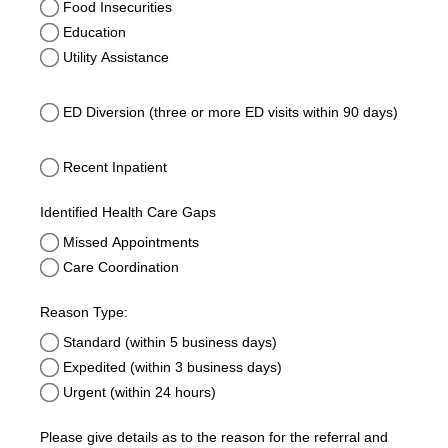
Food Insecurities
Education
Utility Assistance
ED Diversion (three or more ED visits within 90 days)
ED Diversion (three or more ED visits within 90 days)
Recent Inpatient
Recent Inpatient
Identified Health Care Gaps
Missed Appointments
Care Coordination
Reason Type:
Standard (within 5 business days)
Expedited (within 3 business days)
Urgent (within 24 hours)
Please give details as to the reason for the referral and