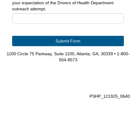
your expectation of the Drivers of Health Department
outreach attempt.
1100 Circle 75 Parkway, Suite 1100, Atlanta, GA, 30339 • 1-800-
504-8573
PSHP_121925_0640