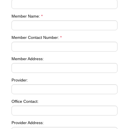
Member Name:
*
Member Contact Number:
*
Member Address:
Provider:
Office Contact:
Provider Address: