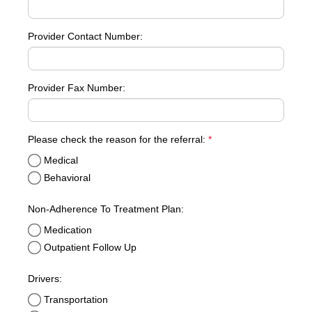
Provider Contact Number:
Provider Fax Number:
required
Please check the reason for the referral:
*
Medical
Behavioral
Non-Adherence To Treatment Plan:
Medication
Outpatient Follow Up
Drivers:
Transportation