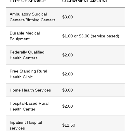
TYPE OF SERVICE
CO-PAYMENT AMOUNT
Ambulatory Surgical
$3.00
Centers/Birthing Centers
Durable Medical
$1.00 or $3.00 (service based)
Equipment
Federally Qualified
$2.00
Health Centers
Free Standing Rural
$2.00
Health Clinic
Home Health Services
$3.00
Hospital-based Rural
$2.00
Health Center
Inpatient Hospital
$12.50
services