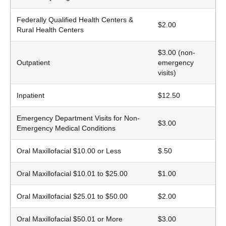
Federally Qualified Health Centers &
$2.00
Rural Health Centers
$3.00 (non-
Outpatient
emergency
visits)
Inpatient
$12.50
Emergency Department Visits for Non-
$3.00
Emergency Medical Conditions
Oral Maxillofacial $10.00 or Less
$.50
Oral Maxillofacial $10.01 to $25.00
$1.00
Oral Maxillofacial $25.01 to $50.00
$2.00
Oral Maxillofacial $50.01 or More
$3.00