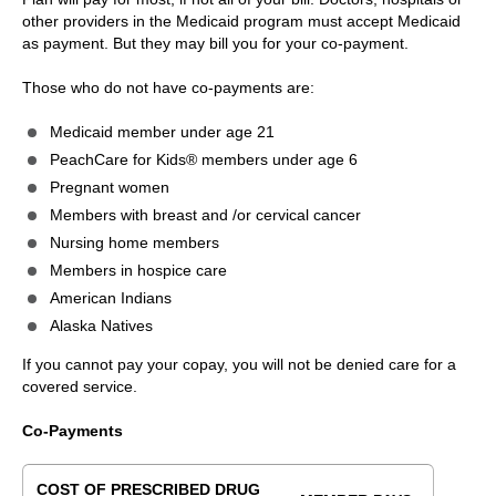
other providers in the Medicaid program must accept Medicaid
as payment. But they may bill you for your co-payment.
Those who do not have co-payments are:
Medicaid member under age 21
PeachCare for Kids® members under age 6
Pregnant women
Members with breast and /or cervical cancer
Nursing home members
Members in hospice care
American Indians
Alaska Natives
If you cannot pay your copay, you will not be denied care for a
covered service.
Co-Payments
COST OF PRESCRIBED DRUG