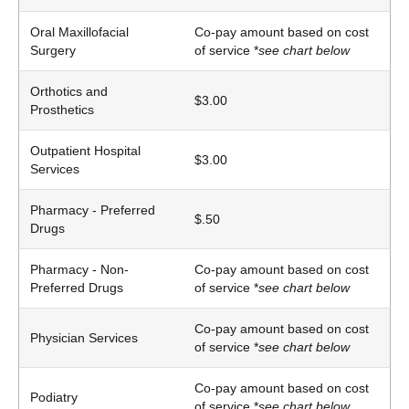
Oral Maxillofacial
Co-pay amount based on cost
Surgery
of service *
see chart below
Orthotics and
$3.00
Prosthetics
Outpatient Hospital
$3.00
Services
Pharmacy - Preferred
$.50
Drugs
Pharmacy - Non-
Co-pay amount based on cost
Preferred Drugs
of service *
see chart below
Co-pay amount based on cost
Physician Services
of service *
see chart below
Co-pay amount based on cost
Podiatry
of service *
see chart below