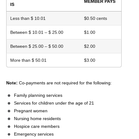
MEMBER PAYS
IS
Less than $ 10.01
$0.50 cents
Between $ 10.01 – $ 25.00
$1.00
Between $ 25.00 – $ 50.00
$2.00
More than $ 50.01
$3.00
Note:
Co-payments are not required for the following:
Family planning services
Services for children under the age of 21
Pregnant women
Nursing home residents
Hospice care members
Emergency services