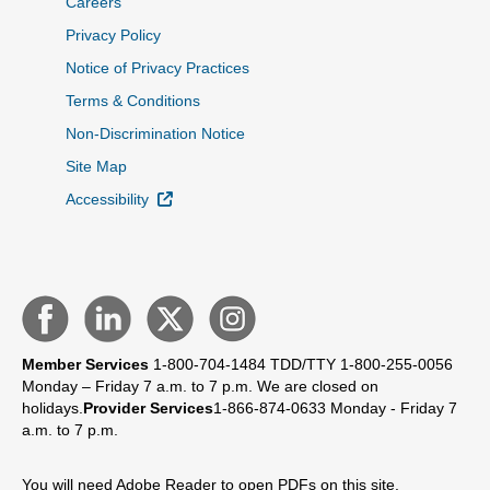
Careers
Privacy Policy
Notice of Privacy Practices
Terms & Conditions
Non-Discrimination Notice
Site Map
External Link
Accessibility
Member Services
1-800-704-1484
TDD/TTY 1-800-255-0056
Monday – Friday 7 a.m. to 7 p.m.
We are closed on
holidays.
Provider Services
1-866-874-0633
Monday - Friday 7
a.m. to 7 p.m.
You will need Adobe Reader to open PDFs on this site.