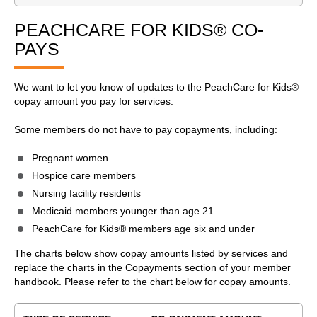
PEACHCARE FOR KIDS® CO-
PAYS
We want to let you know of updates to the PeachCare for Kids®
copay amount you pay for services.
Some members do not have to pay copayments, including:
Pregnant women
Hospice care members
Nursing facility residents
Medicaid members younger than age 21
PeachCare for Kids® members age six and under
The charts below show copay amounts listed by services and
replace the charts in the Copayments section of your member
handbook. Please refer to the chart below for copay amounts.