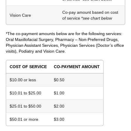
Co-pay amount based on cost
Vision Care
of service *
see chart below
*The co-payment amounts below are for the following services:
Oral Maxillofacial Surgery, Pharmacy – Non-Preferred Drugs,
Physician Assistant Services, Physician Services (Doctor’s office
visits), Podiatry and Vision Care.
COST OF SERVICE
CO-PAYMENT AMOUNT
$10.00 or less
$0.50
$10.01 to $25.00
$1.00
$25.01 to $50.00
$2.00
$50.01 or more
$3.00