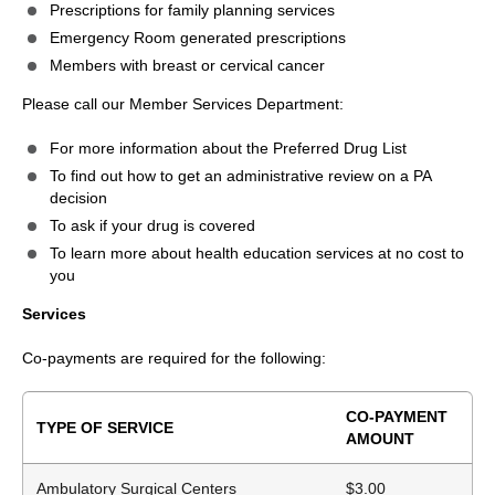
Prescriptions for family planning services
Emergency Room generated prescriptions
Members with breast or cervical cancer
Please call our Member Services Department:
For more information about the Preferred Drug List
To find out how to get an administrative review on a PA
decision
To ask if your drug is covered
To learn more about health education services at no cost to
you
Services
Co-payments are required for the following:
CO-PAYMENT
TYPE OF SERVICE
AMOUNT
Ambulatory Surgical Centers
$3.00