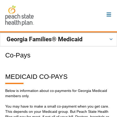
Georgia Families® Medicaid
Co-Pays
MEDICAID CO-PAYS
Below is information about co-payments for Georgia Medicaid
members only.
You may have to make a small co-payment when you get care.
This depends on your Medicaid group. But Peach State Health
Plan will pay for most, if not all of your bill. Doctors, hospitals or