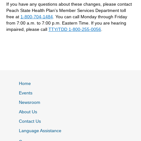
If you have any questions about these changes, please contact
Peach State Health Plan's Member Services Department toll
free at
1-800-704-1484
. You can call Monday through Friday
from 7:00 a.m. to 7:00 p.m. Eastern Time. If you are hearing
impaired, please call
TTY/TDD 1-800-255-0056
.
Home
Events
Newsroom
About Us
Contact Us
Language Assistance