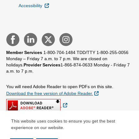
External Link
Accessibility
Member Services
1-800-704-1484
TDD/TTY 1-800-255-0056
Monday – Friday 7 a.m. to 7 p.m.
We are closed on
holidays.
Provider Services
1-866-874-0633
Monday - Friday 7
a.m. to 7 p.m.
You will need Adobe Reader to open PDFs on this site.
External Link
Download the free version of Adobe Reader.
External Link
This website uses cookies to ensure you get the best
experience on our website.
© Copyright 2026 Centene Corporation