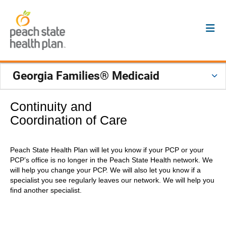
Georgia Families® Medicaid
Continuity and
Coordination of Care
Peach State Health Plan will let you know if your PCP or your
PCP’s office is no longer in the Peach State Health network. We
will help you change your PCP. We will also let you know if a
specialist you see regularly leaves our network. We will help you
find another specialist.