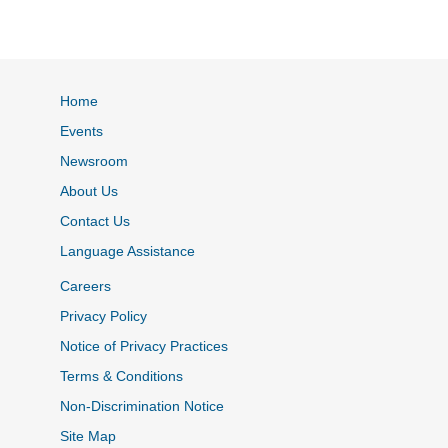
Home
Events
Newsroom
About Us
Contact Us
Language Assistance
Careers
Privacy Policy
Notice of Privacy Practices
Terms & Conditions
Non-Discrimination Notice
Site Map