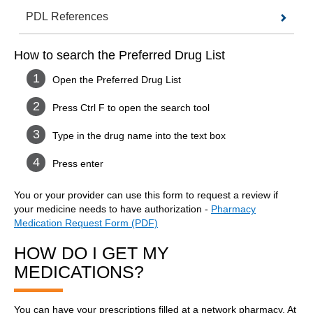
PDL References
How to search the Preferred Drug List
Open the Preferred Drug List
Press Ctrl F to open the search tool
Type in the drug name into the text box
Press enter
You or your provider can use this form to request a review if
your medicine needs to have authorization -
Pharmacy
Medication Request Form (PDF)
HOW DO I GET MY
MEDICATIONS?
You can have your prescriptions filled at a network pharmacy. At