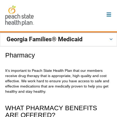
Georgia Families® Medicaid
Pharmacy
It’s important to Peach State Health Plan that our members
receive drug therapy that is appropriate, high quality and cost
effective. We work hard to ensure you have access to safe and
effective medications that are medically proven to help you get
healthy and stay healthy.
WHAT PHARMACY BENEFITS
ARE OFFERED?