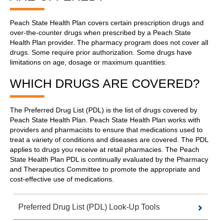
Peach State Health Plan covers certain prescription drugs and
over-the-counter drugs when prescribed by a Peach State
Health Plan provider. The pharmacy program does not cover all
drugs. Some require prior authorization. Some drugs have
limitations on age, dosage or maximum quantities.
WHICH DRUGS ARE COVERED?
The Preferred Drug List (PDL) is the list of drugs covered by
Peach State Health Plan. Peach State Health Plan works with
providers and pharmacists to ensure that medications used to
treat a variety of conditions and diseases are covered. The PDL
applies to drugs you receive at retail pharmacies. The Peach
State Health Plan PDL is continually evaluated by the Pharmacy
and Therapeutics Committee to promote the appropriate and
cost-effective use of medications.
Preferred Drug List (PDL) Look-Up Tools