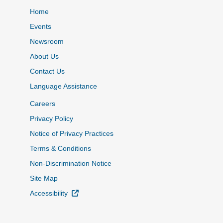
Home
Events
Newsroom
About Us
Contact Us
Language Assistance
Careers
Privacy Policy
Notice of Privacy Practices
Terms & Conditions
Non-Discrimination Notice
Site Map
External Link
Accessibility