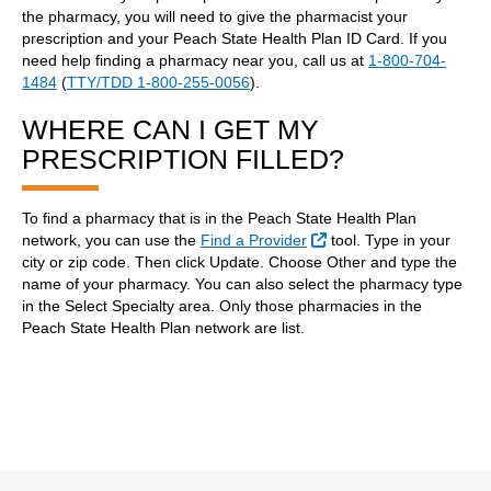
the pharmacy, you will need to give the pharmacist your
prescription and your Peach State Health Plan ID Card. If you
need help finding a pharmacy near you, call us at
1-800-704-
1484
(
TTY/TDD 1-800-255-0056
).
WHERE CAN I GET MY
PRESCRIPTION FILLED?
To find a pharmacy that is in the Peach State Health Plan
External Link
network, you can use the
Find a Provider
tool. Type in your
city or zip code. Then click Update. Choose Other and type the
name of your pharmacy. You can also select the pharmacy type
in the Select Specialty area. Only those pharmacies in the
Peach State Health Plan network are list.