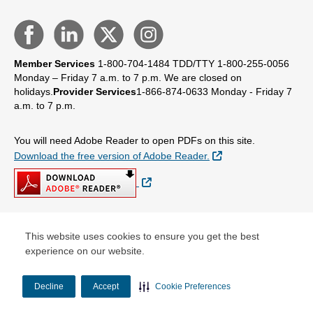
Member Services
1-800-704-1484
TDD/TTY 1-800-255-0056
Monday – Friday 7 a.m. to 7 p.m.
We are closed on
holidays.
Provider Services
1-866-874-0633
Monday - Friday 7
a.m. to 7 p.m.
You will need Adobe Reader to open PDFs on this site.
External Link
Download the free version of Adobe Reader.
External Link
This website uses cookies to ensure you get the best
© Copyright 2026 Centene Corporation
experience on our website.
Decline
Accept
Cookie Preferences