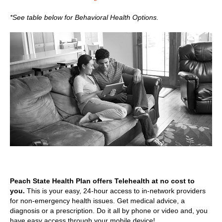
*See table below for Behavioral Health Options.
Peach State Health Plan offers Telehealth at no cost to
you.
This is your easy, 24-hour access to in-network providers
for non-emergency health issues. Get medical advice, a
diagnosis or a prescription. Do it all by phone or video and, you
have easy access through your mobile device!