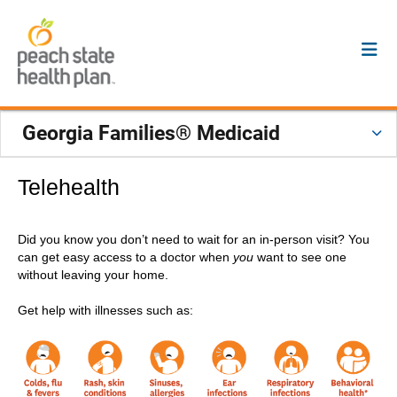
Georgia Families® Medicaid
Telehealth
Did you know you don’t need to wait for an in-person visit? You
can get easy access to a doctor when
you
want to see one
without leaving your home.
Get help with illnesses such as: