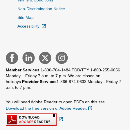
Terms & Conditions
Non-Discrimination Notice
Site Map
External Link
Accessibility
Member Services
1-800-704-1484
TDD/TTY 1-800-255-0056
Monday – Friday 7 a.m. to 7 p.m.
We are closed on
holidays.
Provider Services
1-866-874-0633
Monday - Friday 7
a.m. to 7 p.m.
You will need Adobe Reader to open PDFs on this site.
External Link
Download the free version of Adobe Reader.
External Link