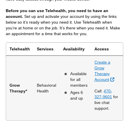
Before you can use Telehealth, you need to have an
account.
Set up and activate your account by using the links
below so it’s ready when you need it. Use Telehealth when
you’re at home or on the job. It’s there when you need it. Make
an appointment for a time that works for you.
Telehealth
Services
Availability
Access
Create a
Grow
Available
Therapy
External
for all
Account
Grow
Behavioral
members
Therapy*
Health
Call:
470-
Ages 6
327-9601
for
and up
live chat
support.