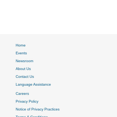
Home
Events
Newsroom
About Us
Contact Us
Language Assistance
Careers
Privacy Policy
Notice of Privacy Practices