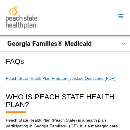
Georgia Families® Medicaid
FAQs
Peach State Health Plan Frequently Asked Questions (PDF)
WHO IS PEACH STATE HEALTH
PLAN?
Peach State Health Plan (Peach State) is a health plan
participating in Georgia Families® (GF). It is a managed care