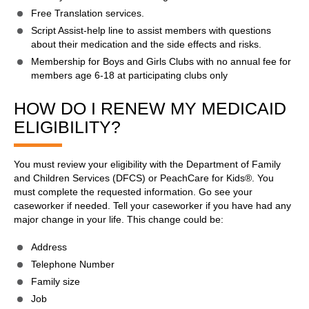
Free Translation services.
Script Assist-help line to assist members with questions
about their medication and the side effects and risks.
Membership for Boys and Girls Clubs with no annual fee for
members age 6-18 at participating clubs only
HOW DO I RENEW MY MEDICAID
ELIGIBILITY?
You must review your eligibility with the Department of Family
and Children Services (DFCS) or PeachCare for Kids®. You
must complete the requested information. Go see your
caseworker if needed. Tell your caseworker if you have had any
major change in your life. This change could be:
Address
Telephone Number
Family size
Job