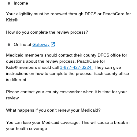
Income
Your eligibility must be renewed through DFCS or PeachCare for
Kids®.
How do you complete the review process?
External Link
Online at
Gateway
Medicaid members should contact their county DFCS office for
questions about the review process. PeachCare for
Kids® members should call
1-877-427-3224.
They can give
instructions on how to complete the process. Each county office
is different.
Please contact your county caseworker when it is time for your
review.
What happens if you don’t renew your Medicaid?
You can lose your Medicaid coverage. This will cause a break in
your health coverage.