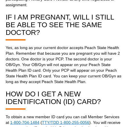
assignment.
IF I AM PREGNANT, WILL I STILL
BE ABLE TO SEE THE SAME
DOCTOR?
Yes, as long as your current doctor accepts Peach State Health
Plan. Remember that because you are pregnant you will have 2
doctors. One doctor is your PCP. The second doctor is your
OB/Gyn. Your OB/Gyn will not appear on your Peach State
Health Plan ID card. Only your PCP will appear on your Peach
State Health Plan ID card. You can keep your current OB/Gyn as
long as they accept Peach State Health Plan.
HOW DO I GET A NEW
IDENTIFICATION (ID) CARD?
To obtain a new member ID card you can call Member Services
at
1-800-704-1484
(
TTY/TDD 1-800-255-0056
). You will receive