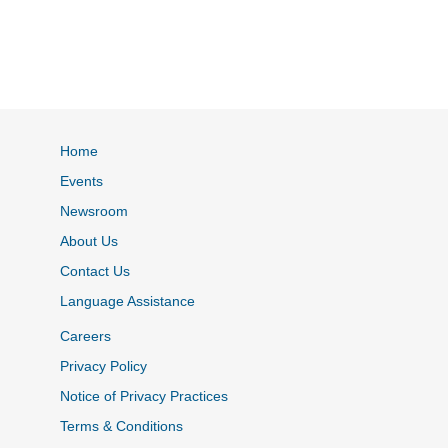
Home
Events
Newsroom
About Us
Contact Us
Language Assistance
Careers
Privacy Policy
Notice of Privacy Practices
Terms & Conditions