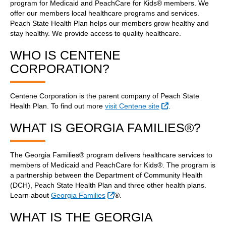
program for Medicaid and PeachCare for Kids® members. We
offer our members local healthcare programs and services.
Peach State Health Plan helps our members grow healthy and
stay healthy. We provide access to quality healthcare.
WHO IS CENTENE
CORPORATION?
Centene Corporation is the parent company of Peach State
External Link
Health Plan. To find out more
visit Centene site
.
WHAT IS GEORGIA FAMILIES®?
The Georgia Families® program delivers healthcare services to
members of Medicaid and PeachCare for Kids®. The program is
a partnership between the Department of Community Health
(DCH), Peach State Health Plan and three other health plans.
External Link
Learn about
Georgia Families
®.
WHAT IS THE GEORGIA