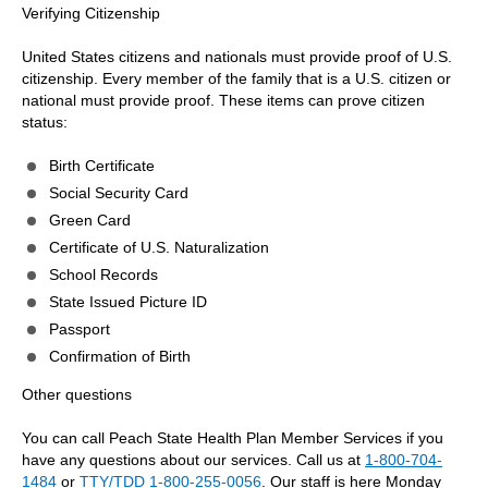
Verifying Citizenship
United States citizens and nationals must provide proof of U.S.
citizenship. Every member of the family that is a U.S. citizen or
national must provide proof. These items can prove citizen
status:
Birth Certificate
Social Security Card
Green Card
Certificate of U.S. Naturalization
School Records
State Issued Picture ID
Passport
Confirmation of Birth
Other questions
You can call Peach State Health Plan Member Services if you
have any questions about our services. Call us at
1-800-704-
1484
or
TTY/TDD 1-800-255-0056
. Our staff is here Monday