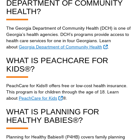
DEPARTMENT OF COMMUNITY
HEALTH?
The Georgia Department of Community Health (DCH) is one of
Georgia’s health agencies. DCH’s programs provide access to
health care services for one in four Georgians. Learn
External Link
about
Georgia Department of Community Health
.
WHAT IS PEACHCARE FOR
KIDS®?
PeachCare for Kids® offers free or low-cost health insurance.
This program is for children through the age of 18. Learn
External Link
about
PeachCare for Kids
®.
WHAT IS PLANNING FOR
HEALTHY BABIES®?
Planning for Healthy Babies® (P4HB) covers family planning