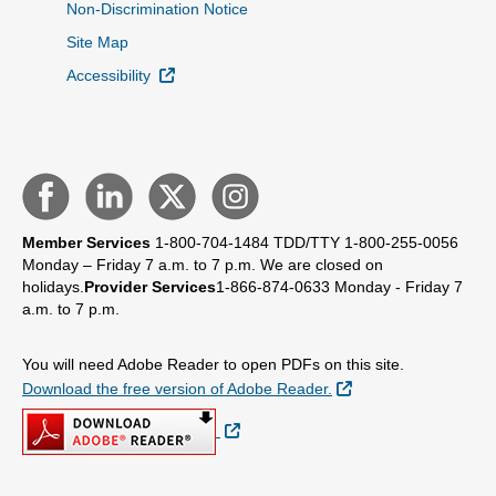
Non-Discrimination Notice
Site Map
External Link
Accessibility
Member Services
1-800-704-1484
TDD/TTY 1-800-255-0056
Monday – Friday 7 a.m. to 7 p.m.
We are closed on
holidays.
Provider Services
1-866-874-0633
Monday - Friday 7
a.m. to 7 p.m.
You will need Adobe Reader to open PDFs on this site.
External Link
Download the free version of Adobe Reader.
External Link