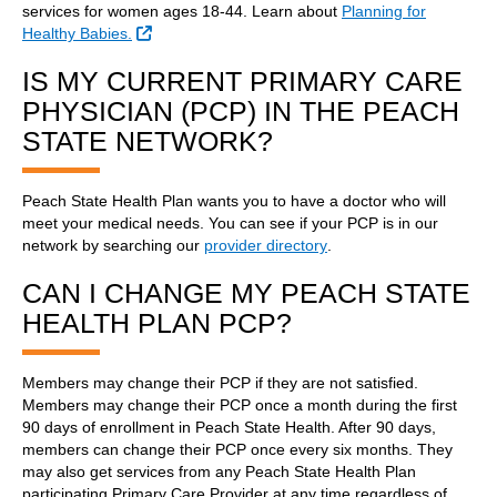
services for women ages 18-44. Learn about
Planning for
External Link
Healthy Babies.
IS MY CURRENT PRIMARY CARE
PHYSICIAN (PCP) IN THE PEACH
STATE NETWORK?
Peach State Health Plan wants you to have a doctor who will
meet your medical needs. You can see if your PCP is in our
network by searching our
provider directory
.
CAN I CHANGE MY PEACH STATE
HEALTH PLAN PCP?
Members may change their PCP if they are not satisfied.
Members may change their PCP once a month during the first
90 days of enrollment in Peach State Health. After 90 days,
members can change their PCP once every six months. They
may also get services from any Peach State Health Plan
participating Primary Care Provider at any time regardless of