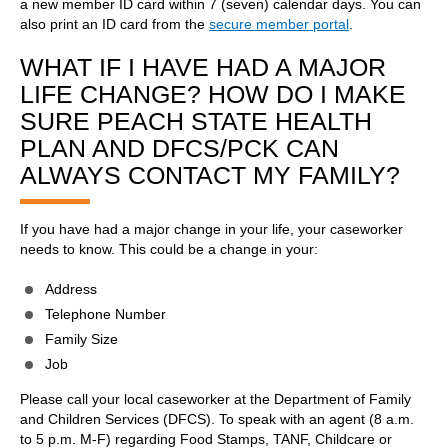
a new member ID card within 7 (seven) calendar days. You can
also print an ID card from the
secure member portal
.
WHAT IF I HAVE HAD A MAJOR
LIFE CHANGE? HOW DO I MAKE
SURE PEACH STATE HEALTH
PLAN AND DFCS/PCK CAN
ALWAYS CONTACT MY FAMILY?
If you have had a major change in your life, your caseworker
needs to know. This could be a change in your:
Address
Telephone Number
Family Size
Job
Please call your local caseworker at the Department of Family
and Children Services (DFCS). To speak with an agent (8 a.m.
to 5 p.m. M-F) regarding Food Stamps, TANF, Childcare or