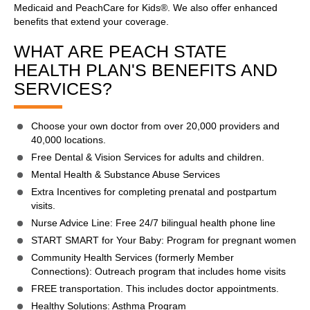
Medicaid and PeachCare for Kids®. We also offer enhanced
benefits that extend your coverage.
WHAT ARE PEACH STATE
HEALTH PLAN'S BENEFITS AND
SERVICES?
Choose your own doctor from over 20,000 providers and
40,000 locations.
Free Dental & Vision Services for adults and children.
Mental Health & Substance Abuse Services
Extra Incentives for completing prenatal and postpartum
visits.
Nurse Advice Line: Free 24/7 bilingual health phone line
START SMART for Your Baby: Program for pregnant women
Community Health Services (formerly Member
Connections): Outreach program that includes home visits
FREE transportation. This includes doctor appointments.
Healthy Solutions: Asthma Program