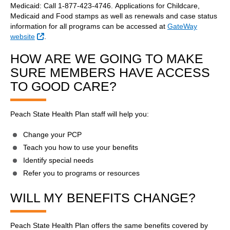
Medicaid: Call 1-877-423-4746. Applications for Childcare,
Medicaid and Food stamps as well as renewals and case status
information for all programs can be accessed at
GateWay
External Link
website
.
HOW ARE WE GOING TO MAKE
SURE MEMBERS HAVE ACCESS
TO GOOD CARE?
Peach State Health Plan staff will help you:
Change your PCP
Teach you how to use your benefits
Identify special needs
Refer you to programs or resources
WILL MY BENEFITS CHANGE?
Peach State Health Plan offers the same benefits covered by