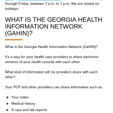
through Friday, between 7 a.m. to 7 p.m. We are closed on
holidays.
WHAT IS THE GEORGIA HEALTH
INFORMATION NETWORK
(GAHIN)?
What is the Georgia Health Information Network (GaHIN)?
It’s a way for your health care providers to share electronic
versions of your health records with each other.
What kind of information will my providers share with each
other?
Your PCP and other providers can share information such as:
Your notes
Medical history
X-rays and lab reports