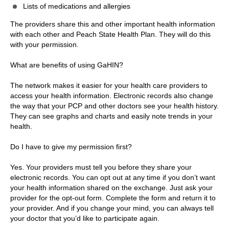
Lists of medications and allergies
The providers share this and other important health information
with each other and Peach State Health Plan. They will do this
with your permission.
What are benefits of using GaHIN?
The network makes it easier for your health care providers to
access your health information. Electronic records also change
the way that your PCP and other doctors see your health history.
They can see graphs and charts and easily note trends in your
health.
Do I have to give my permission first?
Yes. Your providers must tell you before they share your
electronic records. You can opt out at any time if you don’t want
your health information shared on the exchange. Just ask your
provider for the opt-out form. Complete the form and return it to
your provider. And if you change your mind, you can always tell
your doctor that you’d like to participate again.