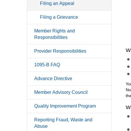
Filing an Appeal
Filing a Grievance
Member Rights and
Responsibilities
W
Provider Responsibilities
1095-B FAQ
Advance Directive
Yo
No
Member Advisory Council
th
Quality Improvement Program
W
Reporting Fraud, Waste and
Abuse