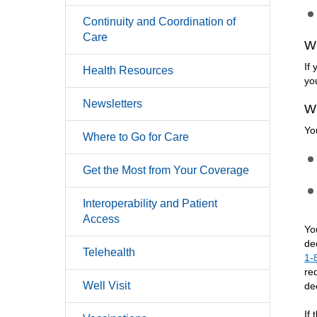
Continuity and Coordination of
Care
W
If
Health Resources
yo
Newsletters
W
Yo
Where to Go for Care
Get the Most from Your Coverage
Interoperability and Patient
Access
Yo
de
Telehealth
1-
re
Well Visit
de
If