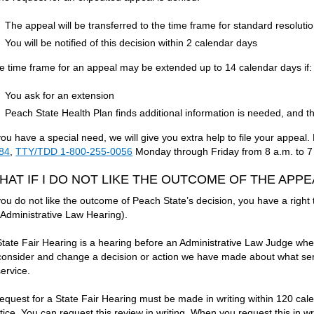
The appeal will be transferred to the time frame for standard resoluti
You will be notified of this decision within 2 calendar days
e time frame for an appeal may be extended up to 14 calendar days if:
You ask for an extension
Peach State Health Plan finds additional information is needed, and the
 you have a special need, we will give you extra help to file your appea
84
,
TTY/TDD 1-800-255-0056
Monday through Friday from 8 a.m. to 7
HAT IF I DO NOT LIKE THE OUTCOME OF THE APP
 you do not like the outcome of Peach State’s decision, you have a right
 Administrative Law Hearing).
State Fair Hearing is a hearing before an Administrative Law Judge wh
consider and change a decision or action we have made about what serv
service.
request for a State Fair Hearing must be made in writing within 120 cal
tice. You can request this review in writing. When you request this in wri