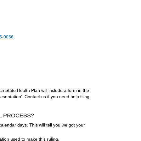
5-0056
.
ch State Health Plan will include a form in the
sentation’. Contact us if you need help filing
AL PROCESS?
alendar days. This will tell you we got your
ation used to make this ruling.