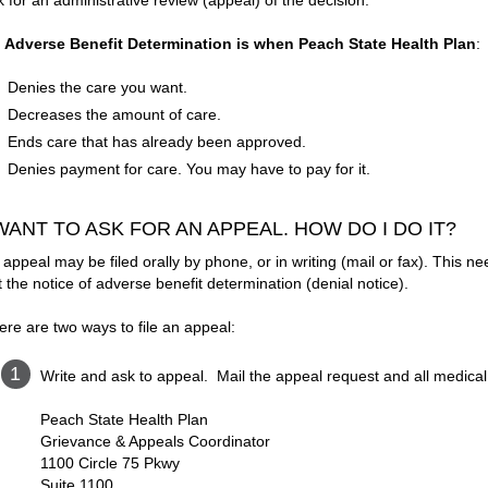
k for an administrative review (appeal) of the decision.
 Adverse Benefit Determination is when Peach State Health Plan
:
Denies the care you want.
Decreases the amount of care.
Ends care that has already been approved.
Denies payment for care. You may have to pay for it.
 WANT TO ASK FOR AN APPEAL. HOW DO I DO IT?
 appeal may be filed orally by phone, or in writing (mail or fax). This 
t the notice of adverse benefit determination (denial notice).
ere are two ways to file an appeal:
Write and ask to appeal. Mail the appeal request and all medical 
Peach State Health Plan
Grievance & Appeals Coordinator
1100 Circle 75 Pkwy
Suite 1100