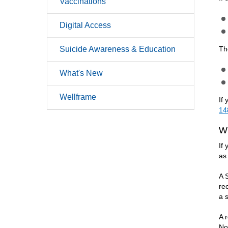
Vaccinations
Digital Access
Suicide Awareness & Education
Th
What's New
Wellframe
If
14
W
If
as
A 
re
a 
A 
No