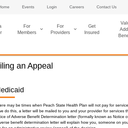
Home
Events
Login
Careers
Contact Us
Val
a
For
For
Get
Add
r
Members
Providers
Insured
Bene
iling an Appeal
edicaid
ere may be times when Peach State Health Plan will not pay for servi
 we do this, a letter will be mailed to you and your provider for services t
tice of Adverse Benefit Determination letter (formally known as Notice o
verse benefit determination letter will explain how you, someone on you