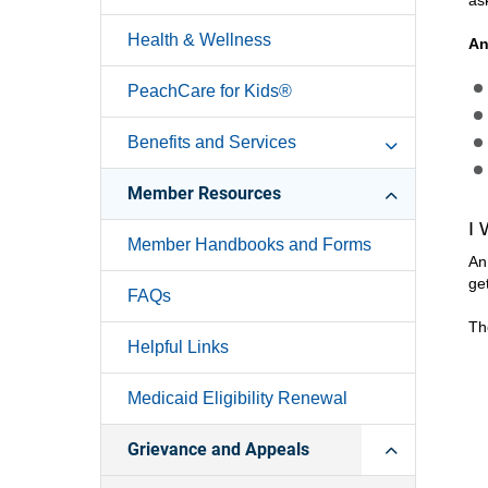
as
Health & Wellness
An
PeachCare for Kids®
Benefits and Services
Member Resources
I
Member Handbooks and Forms
An
ge
FAQs
Th
Helpful Links
Medicaid Eligibility Renewal
Grievance and Appeals