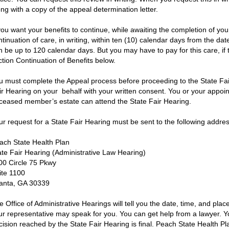
ong with a copy of the appeal determination letter.
 you want your benefits to continue, while awaiting the completion of yo
ntinuation of care, in writing, within ten (10) calendar days from the d
n be up to 120 calendar days. But you may have to pay for this care, if t
ction Continuation of Benefits below.
u must complete the Appeal process before proceeding to the State Fai
ir Hearing on your behalf with your written consent. You or your appoin
ceased member’s estate can attend the State Fair Hearing.
ur request for a State Fair Hearing must be sent to the following addres
ach State Health Plan
ate Fair Hearing (Administrative Law Hearing)
00 Circle 75 Pkwy
ite 1100
lanta, GA 30339
e Office of Administrative Hearings will tell you the date, time, and plac
ur representative may speak for you. You can get help from a lawyer. Y
cision reached by the State Fair Hearing is final. Peach State Health Pl