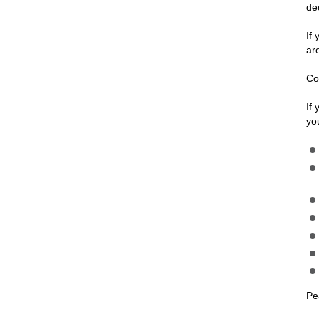
de
If
ar
Co
If
yo
Pe