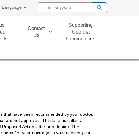
Enter Keyword
Language
ue
Supporting
Contact
ed
Georgia
Us
fits
Communities
ces that have been recommended by your doctor.
hat are not approved. This letter is called a
f Proposed Action letter or a denial). The
r behalf or your doctor (with your consent) can