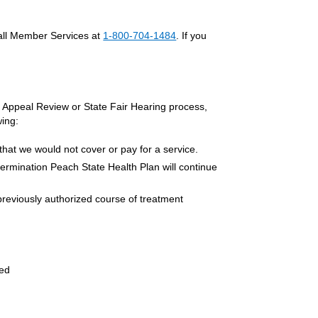
call Member Services at
1-800-704-1484
. If you
ur Appeal Review or State Fair Hearing process,
wing:
that we would not cover or pay for a service.
termination Peach State Health Plan will continue
previously authorized course of treatment
red