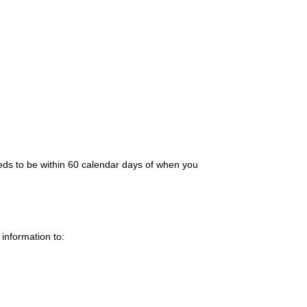
needs to be within 60 calendar days of when you
information to: