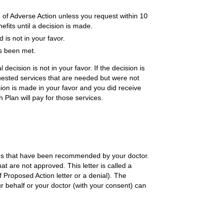
 of Adverse Action unless you request within 10
efits until a decision is made.
is not in your favor.
as been met.
 decision is not in your favor. If the decision is
uested services that are needed but were not
sion is made in your favor and you did receive
h Plan will pay for those services.
ces that have been recommended by your doctor.
hat are not approved. This letter is called a
f Proposed Action letter or a denial). The
r behalf or your doctor (with your consent) can