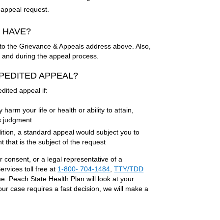
ur appeal request.
O HAVE?
 it to the Grievance & Appeals address above. Also,
re and during the appeal process.
EXPEDITED APPEAL?
dited appeal if:
arm your life or health or ability to attain,
s judgment
ition, a standard appeal would subject you to
 that is the subject of the request
r consent, or a legal representative of a
vices toll free at
1-800- 704-1484
,
TTY/TDD
. Peach State Health Plan will look at your
our case requires a fast decision, we will make a