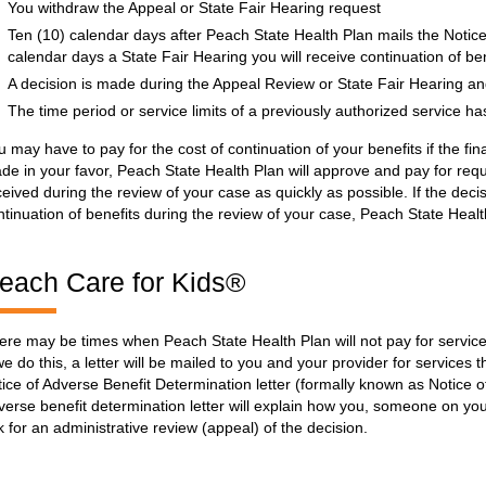
You withdraw the Appeal or State Fair Hearing request
Ten (10) calendar days after Peach State Health Plan mails the Notice
calendar days a State Fair Hearing you will receive continuation of ben
A decision is made during the Appeal Review or State Fair Hearing and 
The time period or service limits of a previously authorized service h
u may have to pay for the cost of continuation of your benefits if the final
de in your favor, Peach State Health Plan will approve and pay for req
ceived during the review of your case as quickly as possible. If the deci
ntinuation of benefits during the review of your case, Peach State Healt
each Care for Kids®
ere may be times when Peach State Health Plan will not pay for servi
 we do this, a letter will be mailed to you and your provider for services t
tice of Adverse Benefit Determination letter (formally known as Notice o
verse benefit determination letter will explain how you, someone on you
k for an administrative review (appeal) of the decision.