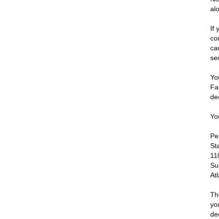
al
If
co
ca
se
Yo
Fa
de
Yo
Pe
St
11
Su
At
Th
yo
de