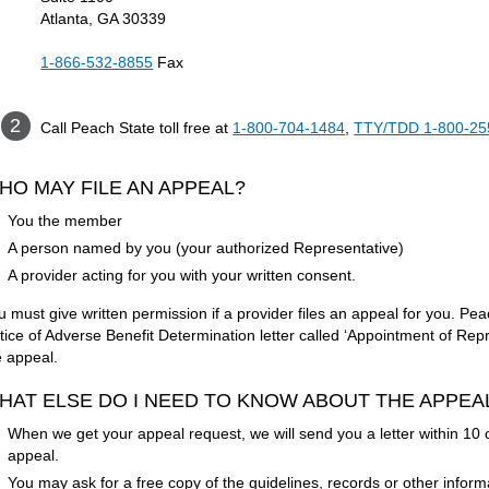
Atlanta, GA 30339
1-866-532-8855
Fax
Call Peach State toll free at
1-800-704-1484
,
TTY/TDD 1-800-25
HO MAY FILE AN APPEAL?
You the member
A person named by you (your authorized Representative)
A provider acting for you with your written consent.
u must give written permission if a provider files an appeal for you. Pea
tice of Adverse Benefit Determination letter called ‘Appointment of Repre
e appeal.
HAT ELSE DO I NEED TO KNOW ABOUT THE APPE
When we get your appeal request, we will send you a letter within 10 c
appeal.
You may ask for a free copy of the guidelines, records or other inform