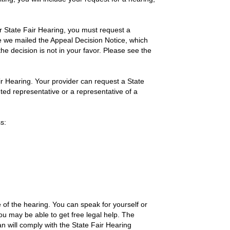
ur State Fair Hearing, you must request a
ate we mailed the Appeal Decision Notice, which
he decision is not in your favor. Please see the
r Hearing. Your provider can request a State
ted representative or a representative of a
s:
e of the hearing. You can speak for yourself or
ou may be able to get free legal help. The
an will comply with the State Fair Hearing