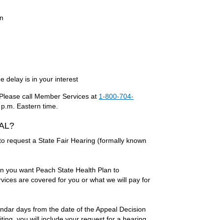
on
 delay is in your interest
l. Please call Member Services at
1-800-704-
 p.m. Eastern time.
EAL?
 to request a State Fair Hearing (formally known
en you want Peach State Health Plan to
ices are covered for you or what we will pay for
endar days from the date of the Appeal Decision
ting, you will include your request for a hearing,