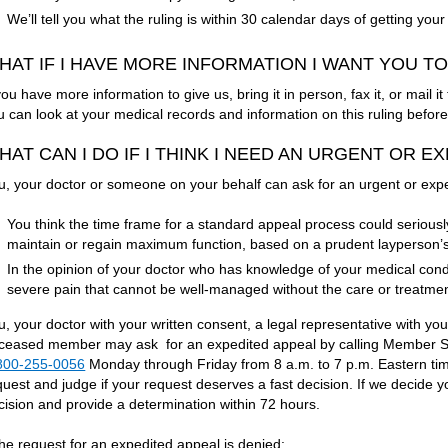
We’ll tell you what the ruling is within 30 calendar days of getting yo
HAT IF I HAVE MORE INFORMATION I WANT YOU T
 you have more information to give us, bring it in person, fax it, or mail
u can look at your medical records and information on this ruling befo
HAT CAN I DO IF I THINK I NEED AN URGENT OR 
u, your doctor or someone on your behalf can ask for an urgent or expe
You think the time frame for a standard appeal process could seriously h
maintain or regain maximum function, based on a prudent layperson’
In the opinion of your doctor who has knowledge of your medical cond
severe pain that cannot be well-managed without the care or treatment
u, your doctor with your written consent, a legal representative with you
ceased member may ask for an expedited appeal by calling Member Ser
800-255-0056
Monday through Friday from 8 a.m. to 7 p.m. Eastern time
quest and judge if your request deserves a fast decision. If we decide y
cision and provide a determination within 72 hours.
 the request for an expedited appeal is denied: