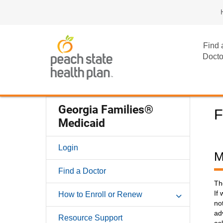
Find 
Docto
Georgia Families®
F
Medicaid
Login
M
Find a Doctor
Th
If
How to Enroll or Renew
no
ad
Resource Support