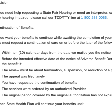
cision.
 you need help requesting a State Fair Hearing or need an interpreter, 
e hearing impaired, please call our TDD/TTY line at
1-800-255-0056
.
ntinuation of Benefits:
 you want your benefits to continue while awaiting the completion of yo
u must request a continuation of care on or before the later of the follo
Within ten (10) calendar days from the date we mailed you the notice 
Before the intended effective date of the notice of Adverse Benefit De
the benefit if:
The review must be about termination, suspension, or reduction of a 
The appeal was filed timely
You have requested the continuation of benefits
The services were ordered by an authorized Provider
The original period covered by the original authorization has not expi
ach State Health Plan will continue your benefits until: