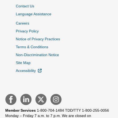
Contact Us
Language Assistance
Careers
Privacy Policy
Notice of Privacy Practices
Terms & Conditions
Non-Discrimination Notice
Site Map
External Link
Accessibility
Member Services
1-800-704-1484
TDD/TTY 1-800-255-0056
Monday – Friday 7 a.m. to 7 p.m.
We are closed on