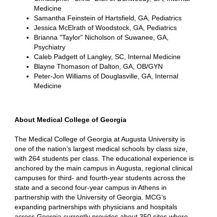
Medicine
Samantha Feinstein of Hartsfield, GA, Pediatrics
Jessica McElrath of Woodstock, GA, Pediatrics
Brianna "Taylor" Nicholson of Suwanee, GA,
Psychiatry
Caleb Padgett of Langley, SC, Internal Medicine
Blayne Thomason of Dalton, GA, OB/GYN
Peter-Jon Williams of Douglasville, GA, Internal
Medicine
About Medical College of Georgia
The Medical College of Georgia at Augusta University is
one of the nation’s largest medical schools by class size,
with 264 students per class. The educational experience is
anchored by the main campus in Augusta, regional clinical
campuses for third- and fourth-year students across the
state and a second four-year campus in Athens in
partnership with the University of Georgia. MCG’s
expanding partnerships with physicians and hospitals
across Georgia currently provides about 350 sites where