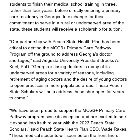
students to finish their medical school training in three,
rather than four years, before directly entering a primary
care residency in Georgia. In exchange for their
commitment to serve in a rural or underserved area of the
state, these students will receive a scholarship for tuition.
“Our partnership with Peach State Health Plan has been
critical to getting the MCG3+ Primary Care Pathway
Program off the ground to address Georgia’s doctor
shortages,” said Augusta University President Brooks A.
Keel, PhD. “Georgia is losing doctors in many of its
underserved areas for a variety of reasons, including
retirement of aging doctors and the desire of young doctors
to open practices in more populated areas. These Peach
State Scholars will help address these shortages for years
to come.”
“We have been proud to support the MCG3+ Primary Care
Pathway program since its inception and are excited to see
it expand into its third year with the 2023 Peach State
Scholars,” said Peach State Health Plan CEO, Wade Rakes.
“These medical students will soon be on the front line of