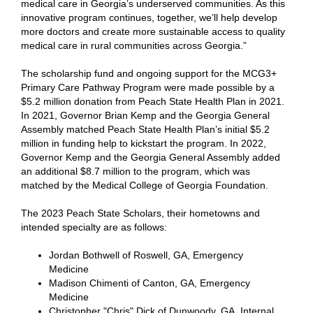
medical care in Georgia’s underserved communities. As this
innovative program continues, together, we’ll help develop
more doctors and create more sustainable access to quality
medical care in rural communities across Georgia.”
The scholarship fund and ongoing support for the MCG3+
Primary Care Pathway Program were made possible by a
$5.2 million donation from Peach State Health Plan in 2021.
In 2021, Governor Brian Kemp and the Georgia General
Assembly matched Peach State Health Plan’s initial $5.2
million in funding help to kickstart the program. In 2022,
Governor Kemp and the Georgia General Assembly added
an additional $8.7 million to the program, which was
matched by the Medical College of Georgia Foundation.
The 2023 Peach State Scholars, their hometowns and
intended specialty are as follows:
Jordan Bothwell of Roswell, GA, Emergency
Medicine
Madison Chimenti of Canton, GA, Emergency
Medicine
Christopher "Chris" Dick of Dunwoody, GA, Internal