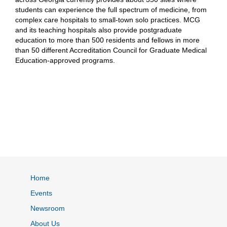
students can experience the full spectrum of medicine, from
complex care hospitals to small-town solo practices. MCG
and its teaching hospitals also provide postgraduate
education to more than 500 residents and fellows in more
than 50 different Accreditation Council for Graduate Medical
Education-approved programs.
Home
Events
Newsroom
About Us