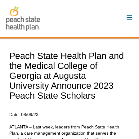
Peach State Health Plan and
the Medical College of
Georgia at Augusta
University Announce 2023
Peach State Scholars
Date:
08/09/23
ATLANTA – Last week, leaders from Peach State Health
Plan, a care management organization that serves the