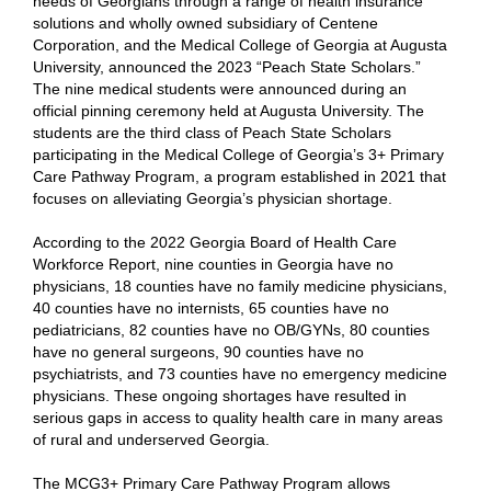
needs of Georgians through a range of health insurance
solutions and wholly owned subsidiary of Centene
Corporation, and the Medical College of Georgia at Augusta
University, announced the 2023 “Peach State Scholars.”
The nine medical students were announced during an
official pinning ceremony held at Augusta University. The
students are the third class of Peach State Scholars
participating in the Medical College of Georgia’s 3+ Primary
Care Pathway Program, a program established in 2021 that
focuses on alleviating Georgia’s physician shortage.
According to the 2022 Georgia Board of Health Care
Workforce Report, nine counties in Georgia have no
physicians, 18 counties have no family medicine physicians,
40 counties have no internists, 65 counties have no
pediatricians, 82 counties have no OB/GYNs, 80 counties
have no general surgeons, 90 counties have no
psychiatrists, and 73 counties have no emergency medicine
physicians. These ongoing shortages have resulted in
serious gaps in access to quality health care in many areas
of rural and underserved Georgia.
The MCG3+ Primary Care Pathway Program allows