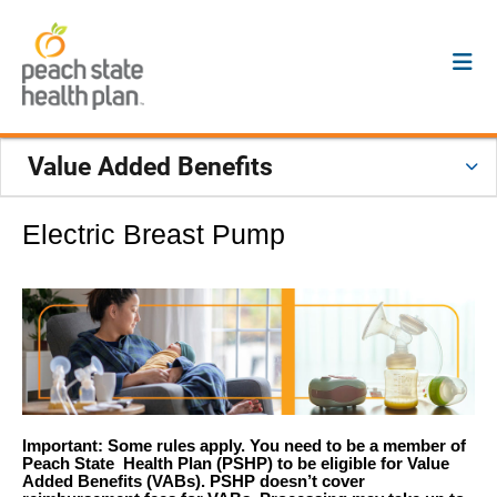
Value Added Benefits
Electric Breast Pump
Important: Some rules apply. You need to be a member of
Peach State Health Plan (PSHP) to be eligible for Value
Added Benefits (VABs). PSHP doesn’t cover