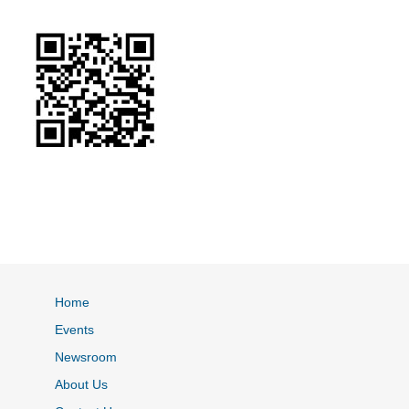
Home
Events
Newsroom
About Us