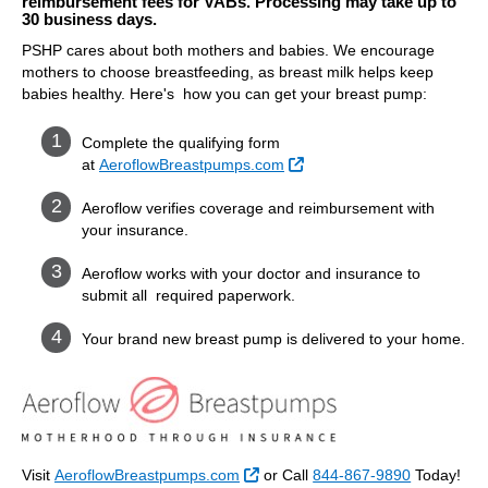
reimbursement fees for VABs. Processing may take up to
30 business days.
PSHP cares about both mothers and babies. We encourage
mothers to choose breastfeeding, as breast milk helps keep
babies healthy. Here's how you can get your breast pump:
Complete the qualifying form
External Link
at
AeroflowBreastpumps.com
Aeroflow verifies coverage and reimbursement with
your insurance.
Aeroflow works with your doctor and insurance to
submit all required paperwork.
Your brand new breast pump is delivered to your home.
External Link
Visit
AeroflowBreastpumps.com
or Call
844-867-9890
Today!