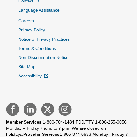
Contact Us
Language Assistance
Careers
Privacy Policy
Notice of Privacy Practices
Terms & Conditions
Non-Discrimination Notice
Site Map
External Link
Accessibility
Member Services
1-800-704-1484
TDD/TTY 1-800-255-0056
Monday – Friday 7 a.m. to 7 p.m.
We are closed on
holidays.
Provider Services
1-866-874-0633
Monday - Friday 7