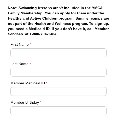
Note: Swimming lessons aren't included in the YMCA
Family Membership. You can apply for them under the
Healthy and Active Children program. Summer camps are
not part of the Health and Wellness program. To sign up,
you need a Medicaid ID. If you don't have it, call Member
Services at 1-800-704-1484.
First Name
*
Last Name
*
Member Medicaid ID
*
Member Birthday
*