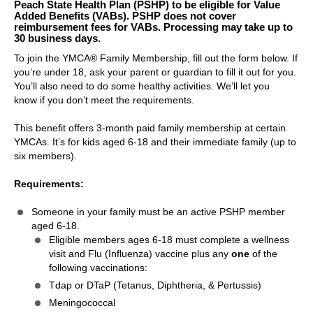
Peach State Health Plan (PSHP) to be eligible for Value
Added Benefits (VABs). PSHP does not cover
reimbursement fees for VABs. Processing may take up to
30 business days.
To join the YMCA® Family Membership, fill out the form below. If
you’re under 18, ask your parent or guardian to fill it out for you.
You’ll also need to do some healthy activities. We’ll let you
know if you don’t meet the requirements.
This benefit offers 3-month paid family membership at certain
YMCAs. It’s for kids aged 6-18 and their immediate family (up to
six members).
Requirements:
Someone in your family must be an active PSHP member
aged 6-18.
Eligible members ages 6-18 must complete a wellness
visit and Flu (Influenza) vaccine plus any
one
of the
following vaccinations:
Tdap or DTaP (Tetanus, Diphtheria, & Pertussis)
Meningococcal