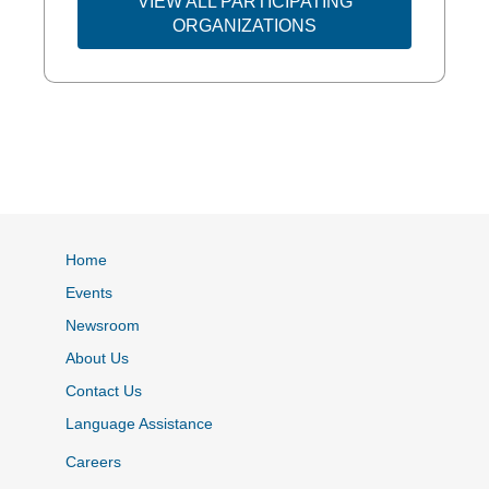
VIEW ALL PARTICIPATING
ORGANIZATIONS
Home
Events
Newsroom
About Us
Contact Us
Language Assistance
Careers