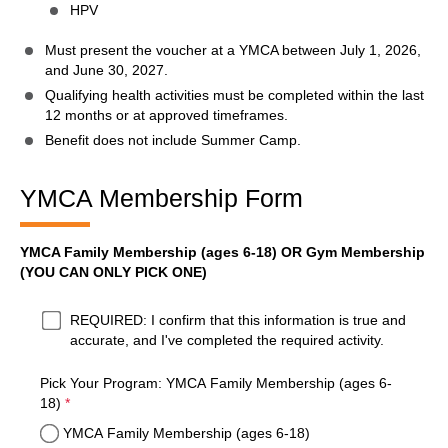
HPV
Must present the voucher at a YMCA between July 1, 2026,
and June 30, 2027.
Qualifying health activities must be completed within the last
12 months or at approved timeframes.
Benefit does not include Summer Camp.
YMCA Membership Form
YMCA Family Membership (ages 6-18) OR Gym Membership
(YOU CAN ONLY PICK ONE)
required
Yes
*
REQUIRED: I confirm that this information is true and
accurate, and I've completed the required activity.
Pick Your Program: YMCA Family Membership (ages 6-
required
18)
*
YMCA Family Membership (ages 6-18)