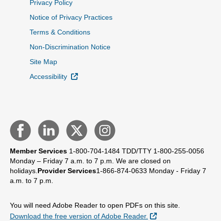
Privacy Policy
Notice of Privacy Practices
Terms & Conditions
Non-Discrimination Notice
Site Map
External Link
Accessibility
Member Services
1-800-704-1484
TDD/TTY 1-800-255-0056
Monday – Friday 7 a.m. to 7 p.m.
We are closed on
holidays.
Provider Services
1-866-874-0633
Monday - Friday 7
a.m. to 7 p.m.
You will need Adobe Reader to open PDFs on this site.
External Link
Download the free version of Adobe Reader.