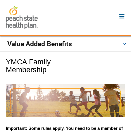
Value Added Benefits
YMCA Family
Membership
Important: Some rules apply. You need to be a member of