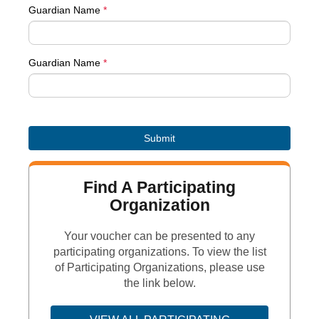
Guardian Name
*
Guardian Name
*
Find A Participating
Organization
Your voucher can be presented to any
participating organizations. To view the list
of Participating Organizations, please use
the link below.