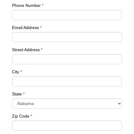
Phone Number
*
Email Address
*
Street Address
*
City
*
State
*
Zip Code
*