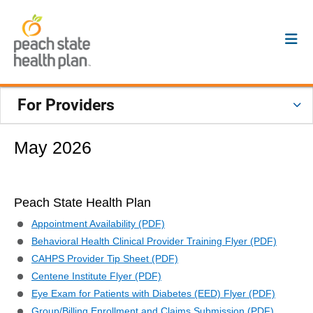
For Providers
May 2026
Peach State Health Plan
Appointment Availability (PDF)
Behavioral Health Clinical Provider Training Flyer (PDF)
CAHPS Provider Tip Sheet (PDF)
Centene Institute Flyer (PDF)
Eye Exam for Patients with Diabetes (EED) Flyer (PDF)
Group/Billing Enrollment and Claims Submission (PDF)