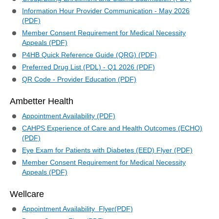
Information Hour Provider Communication - May 2026
(PDF)
Member Consent Requirement for Medical Necessity
Appeals (PDF)
P4HB Quick Reference Guide (QRG) (PDF)
Preferred Drug List (PDL) - Q1 2026 (PDF)
QR Code - Provider Education (PDF)
Ambetter Health
Appointment Availability (PDF)
CAHPS Experience of Care and Health Outcomes (ECHO)
(PDF)
Eye Exam for Patients with Diabetes (EED) Flyer (PDF)
Member Consent Requirement for Medical Necessity
Appeals (PDF)
Wellcare
Appointment Availability Flyer(PDF)