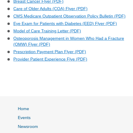
Breast Cancer Flyer (PDF)
Care of Older Adults (COA) Flyer (PDF)
CMS Medicare Outpatient Observation Policy Bulletin (PDF)
Eye Exam for Patients with Diabetes (EED) Flyer (PDF)
Model of Care Training Letter (PDF)
Osteoporosis Management in Women Who Had a Fracture
(OMW) Flyer (PDF)
Prescription Payment Plan Flyer (PDF)
Provider Patient Experience Flye (PDF)
Home
Events
Newsroom