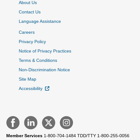
About Us
Contact Us
Language Assistance
Careers
Privacy Policy
Notice of Privacy Practices
Terms & Conditions
Non-Discrimination Notice
Site Map
External Link
Accessibility
Member Services
1-800-704-1484
TDD/TTY 1-800-255-0056